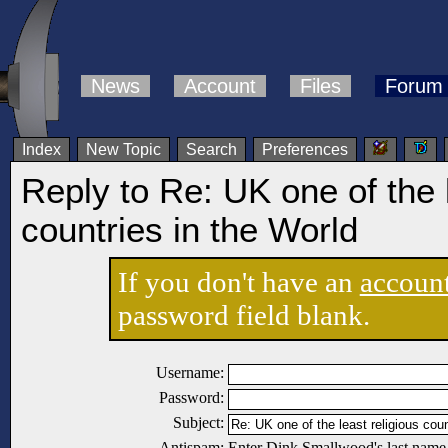
News
Account
Files
Forum
Index
New Topic
Search
Preferences
Reply to Re: UK one of the l
countries in the World
If you don't have an
accoun
password field blank.
Username:
Password:
Subject:
Antispam:
Enter Dink Smallwood's last name