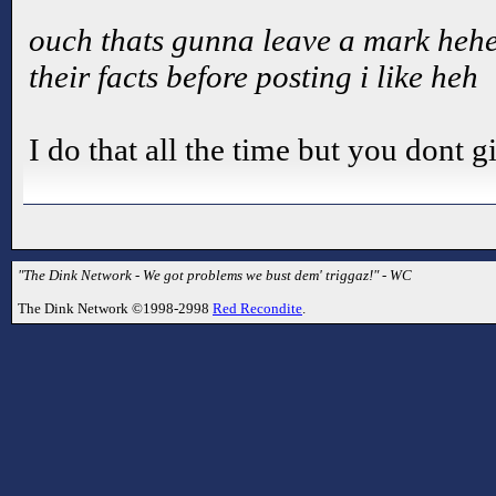
ouch thats gunna leave a mark heh
their facts before posting i like heh
I do that all the time but you dont g
"The Dink Network - We got problems we bust dem' triggaz!" - WC
The Dink Network ©1998-2998
Red Recondite
.