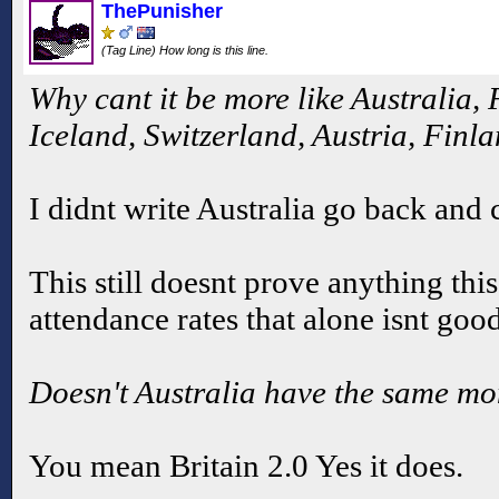
ThePunisher
(Tag Line) How long is this line.
Why cant it be more like Australia,
Iceland, Switzerland, Austria, Finla
I didnt write Australia go back and c
This still doesnt prove anything thi
attendance rates that alone isnt go
Doesn't Australia have the same m
You mean Britain 2.0 Yes it does.