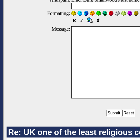
Formatting:
Message:
Re: UK one of the least religious 