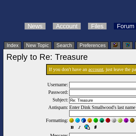
News
Account
Files
Forum
Index
New Topic
Search
Preferences
Reply to Re: Treasure
If you don't have an
account
, just leave the 
Username:
Password:
Subject:
Antispam:
Enter Dink Smallwood's last name
Formatting:
Message: