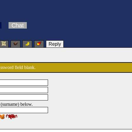
Chat
Reply
password field blank.
 (surname) below.