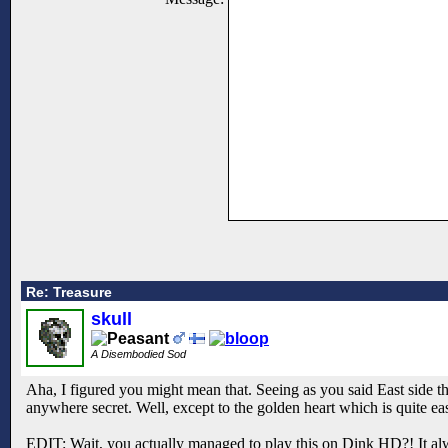
Re: Treasure
skull
A Disembodied Sod
Aha, I figured you might mean that. Seeing as you said East side th
anywhere secret. Well, except to the golden heart which is quite e
EDIT: Wait, you actually managed to play this on Dink HD?! It al