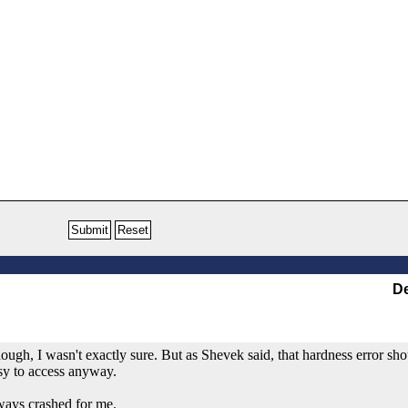
De
ough, I wasn't exactly sure. But as Shevek said, that hardness error sho
asy to access anyway.
ways crashed for me.