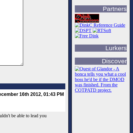
Partners
Lurkers
Discover
cember 16th 2012, 01:43 PM
uldn't be able to lead you