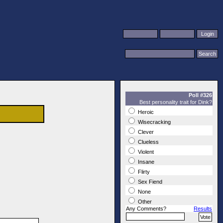
Poll #326
Best personality trait for Dink?
Heroic
Wisecracking
Clever
Clueless
Violent
Insane
Flirty
Sex Fiend
None
Other
Any Comments?
Results