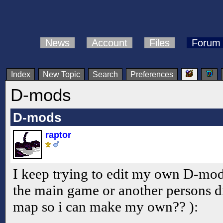
News
Account
Files
Forum
Index
New Topic
Search
Preferences
D-mods
D-mods
raptor
I keep trying to edit my own D-mod, 
the main game or another persons d
map so i can make my own?? ):