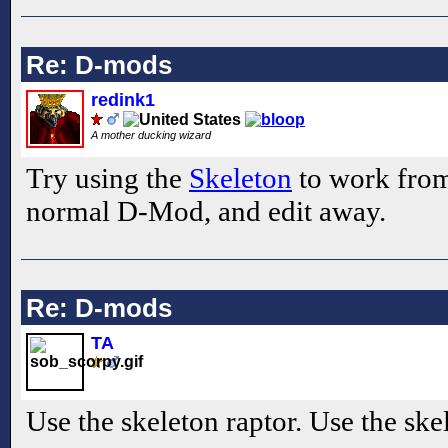
Re: D-mods
redink1
A mother ducking wizard
Try using the
Skeleton
to work from. 
normal D-Mod, and edit away.
Re: D-mods
TA
Use the skeleton raptor. Use the ske