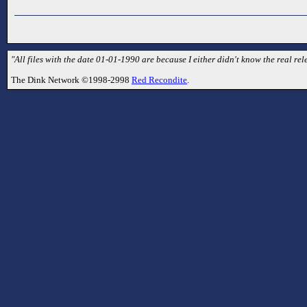
"All files with the date 01-01-1990 are because I either didn't know the real rele
The Dink Network ©1998-2998
Red Recondite
.