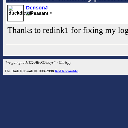
DensonJ
Thanks to redink1 for fixing my log
"We going to MEX-HE-KO boys!" - Chrispy
The Dink Network ©1998-2998
Red Recondite
.