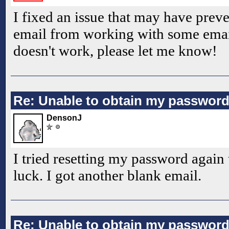
I fixed an issue that may have prev
email from working with some email s
doesn't work, please let me know!
Re: Unable to obtain my passwor
DensonJ
I tried resetting my password again
luck. I got another blank email.
Re: Unable to obtain my passwor