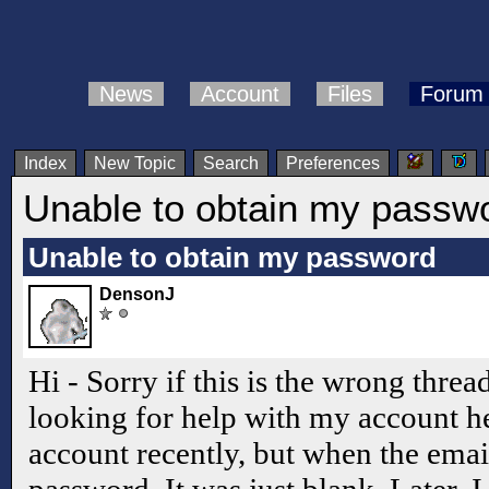
News
Account
Files
Forum
Index
New Topic
Search
Preferences
Unable to obtain my passw
Unable to obtain my password
DensonJ
Hi - Sorry if this is the wrong threa
looking for help with my account he
account recently, but when the emai