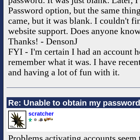
password. It was just blank. Later, 
Password option, but the same thin
came, but it was blank. I couldn't fin
website support. Does anyone know
Thanks! - DensonJ
FYI - I'm certain I had an account h
remember what it was. I have recent
and having a lot of fun with it.
Re: Unable to obtain my passwor
scratcher
Problems activating accounts seem 