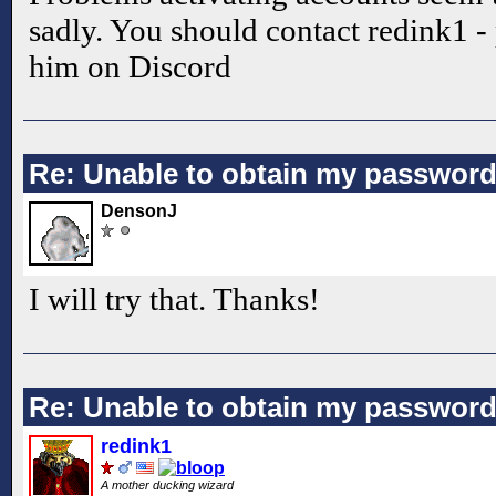
sadly. You should contact redink1 -
him on Discord
Re: Unable to obtain my passwor
DensonJ
I will try that. Thanks!
Re: Unable to obtain my passwor
redink1
A mother ducking wizard