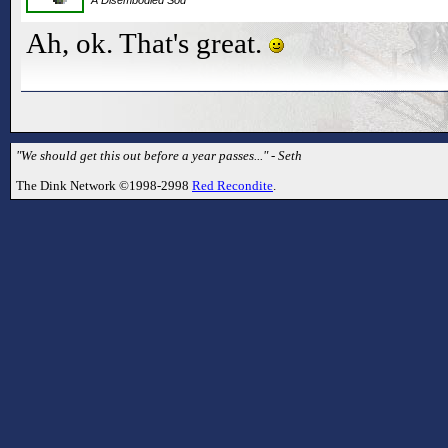
Ah, ok. That's great.
"We should get this out before a year passes..." - Seth
The Dink Network ©1998-2998
Red Recondite
.