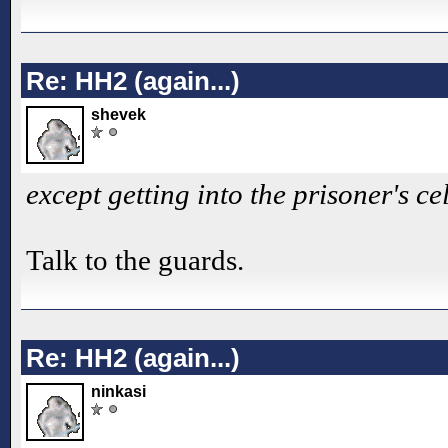
Re: HH2 (again...)
shevek
except getting into the prisoner's cel
Talk to the guards.
Re: HH2 (again...)
ninkasi