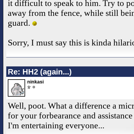
it difficult to speak to him. Try to p
away from the fence, while still bei
guard.
Sorry, I must say this is kinda hilar
Re: HH2 (again...)
ninkasi
Well, poot. What a difference a mi
for your forbearance and assistance
I'm entertaining everyone...