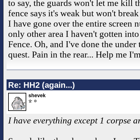
to say, the guards won't let me kill 
fence says it's weak but won't brea
I have gone over the entire screen 
only other area I haven't gotten int
Fence. Oh, and I've done the under 
quest. Pain in the rear... Help me I'
Re: HH2 (again...)
shevek
I have everything except 1 corpse a