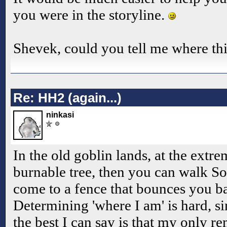
you were in the storyline.
Shevek, could you tell me where thi
Re: HH2 (again...)
ninkasi
In the old goblin lands, at the extre
burnable tree, then you can walk S
come to a fence that bounces you ba
Determining 'where I am' is hard, si
the best I can say is that my only r