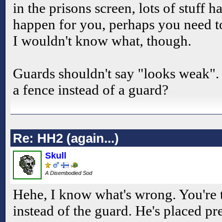
in the prisons screen, lots of stuff h
happen for you, perhaps you need to
I wouldn't know what, though.
Guards shouldn't say "looks weak". 
a fence instead of a guard?
Re: HH2 (again...)
Skull
A Disembodied Sod
Hehe, I know what's wrong. You're t
instead of the guard. He's placed pr