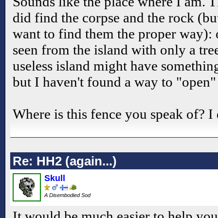
Sounds like the place where I am. T
did find the corpse and the rock (but
want to find them the proper way): o
seen from the island with only a tre
useless island might have something
but I haven't found a way to "open" 
Where is this fence you speak of? I do
Re: HH2 (again...)
Skull
A Disembodied Sod
It would be much easier to help you 