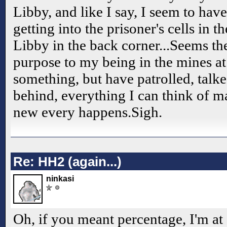
Libby, and like I say, I seem to ha
getting into the prisoner's cells in th
Libby in the back corner...Seems t
purpose to my being in the mines at
something, but have patrolled, talk
behind, everything I can think of 
new every happens.Sigh.
Re: HH2 (again...)
ninkasi
Oh, if you meant percentage, I'm at