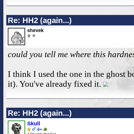
Re: HH2 (again...)
shevek
could you tell me where this hardne
I think I used the one in the ghost b
it). You've already fixed it.
Re: HH2 (again...)
Skull
A Disembodied Sod