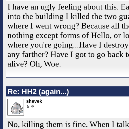
I have an ugly feeling about this. Ea
into the building I killed the two gua
where I went wrong? Because all th
nothing except forms of Hello, or l
where you're going...Have I destro
any farther? Have I got to go back t
alive? Oh, Woe.
Re: HH2 (again...)
shevek
No, killing them is fine. When I tal