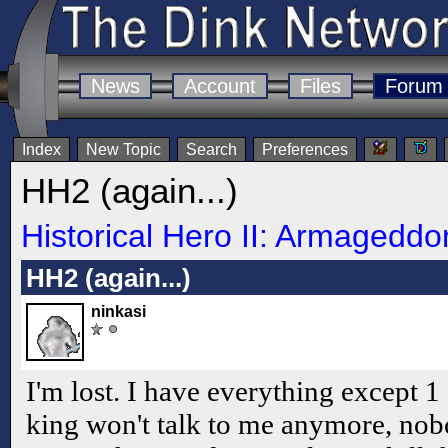
News
Account
Files
Forum
Index
New Topic
Search
Preferences
HH2 (again...)
Historical Hero II: Armageddo
HH2 (again...)
ninkasi
I'm lost. I have everything except 1
king won't talk to me anymore, no