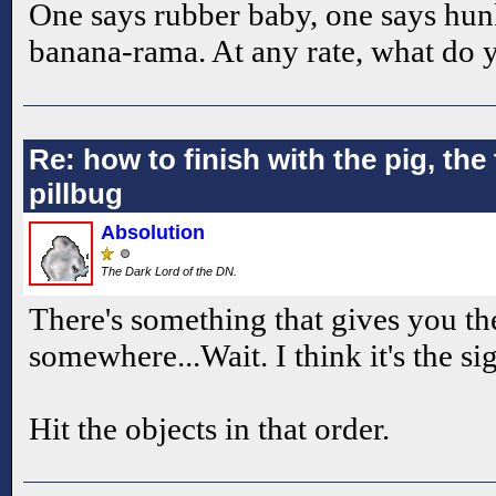
One says rubber baby, one says hun
banana-rama. At any rate, what do
Re: how to finish with the pig, the 
pillbug
Absolution
The Dark Lord of the DN.
There's something that gives you t
somewhere...Wait. I think it's the si
Hit the objects in that order.