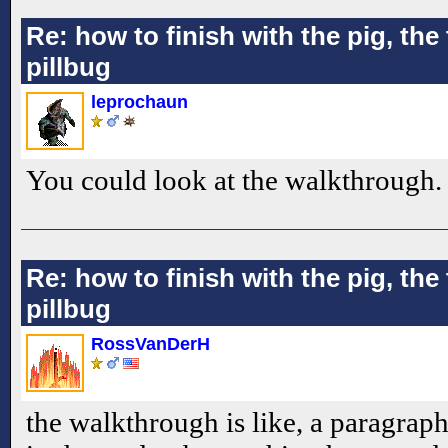
Re: how to finish with the pig, the 
pillbug
leprochaun
You could look at the walkthrough.
Re: how to finish with the pig, the 
pillbug
RossVanDerH
the walkthrough is like, a paragraph.