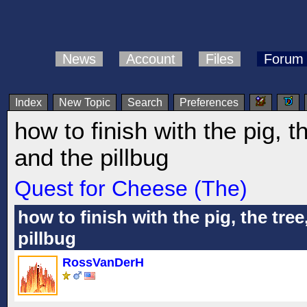
News
Account
Files
Forum
Index
New Topic
Search
Preferences
how to finish with the pig, t
and the pillbug
Quest for Cheese (The)
how to finish with the pig, the tree
pillbug
RossVanDerH