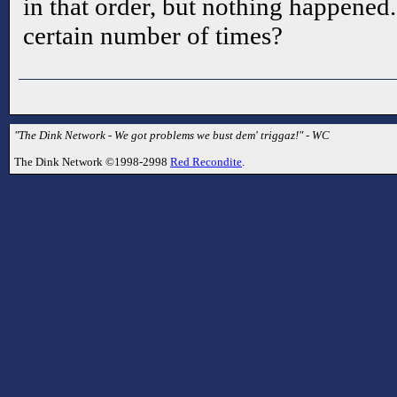
in that order, but nothing happened.
certain number of times?
"The Dink Network - We got problems we bust dem' triggaz!" - WC
The Dink Network ©1998-2998
Red Recondite
.