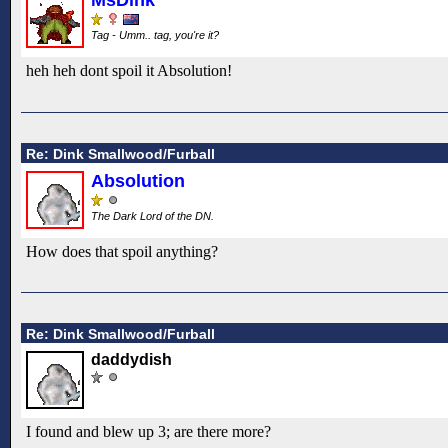
Tag - Umm.. tag, you're it?
heh heh dont spoil it Absolution!
Re: Dink Smallwood/Furball
Absolution
The Dark Lord of the DN.
How does that spoil anything?
Re: Dink Smallwood/Furball
daddydish
I found and blew up 3; are there more?