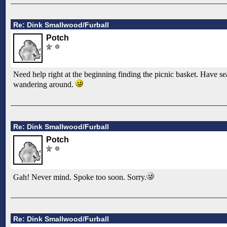
Re: Dink Smallwood/Furball
Potch
Need help right at the beginning finding the picnic basket. Have sea
wandering around.
Re: Dink Smallwood/Furball
Potch
Gah! Never mind. Spoke too soon. Sorry.
Re: Dink Smallwood/Furball