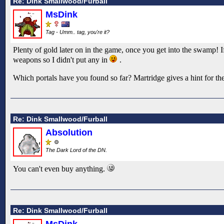
Re: Dink Smallwood/Furball
MsDink
Tag - Umm.. tag, you're it?
Plenty of gold later on in the game, once you get into the swamp! 
weapons so I didn't put any in
.
Which portals have you found so far? Martridge gives a hint for the fi
Re: Dink Smallwood/Furball
Absolution
The Dark Lord of the DN.
You can't even buy anything.
Re: Dink Smallwood/Furball
MsDink