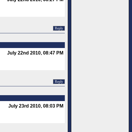
Reply
July 22nd 2010, 08:47 PM
Reply
July 23rd 2010, 08:03 PM