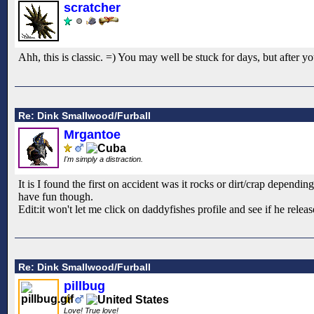
scratcher
Ahh, this is classic. =) You may well be stuck for days, but after
Re: Dink Smallwood/Furball
Mrgantoe
I'm simply a distraction.
It is I found the first on accident was it rocks or dirt/crap dependi
have fun though.
Edit:it won't let me click on daddyfishes profile and see if he relea
Re: Dink Smallwood/Furball
pillbug
Love! True love!