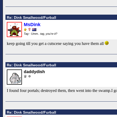
Re: Dink Smallwood/Furball
MsDink
Tag - Umm.. tag, you're it?
keep going till you get a cutscene saying you have them all
Re: Dink Smallwood/Furball
daddydish
I found four portals; destroyed them, then went into the swamp.I go
Re: Dink Smallwood/Furball