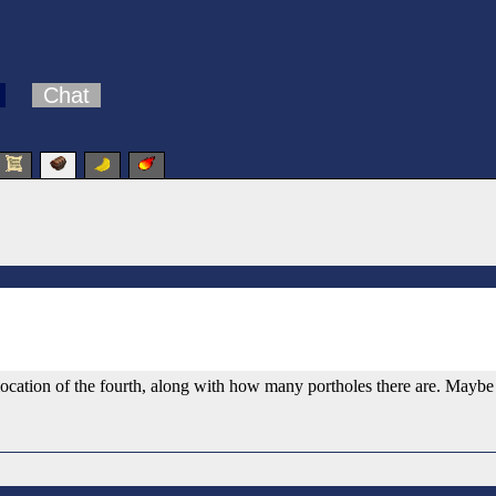
Chat
 location of the fourth, along with how many portholes there are. Mayb