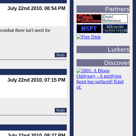
Partners
July 22nd 2010, 06:54 PM
combat there isn't need for
Lurkers
Reply
Discover
July 22nd 2010, 07:15 PM
Reply
July 22nd 2010, 08:27 PM