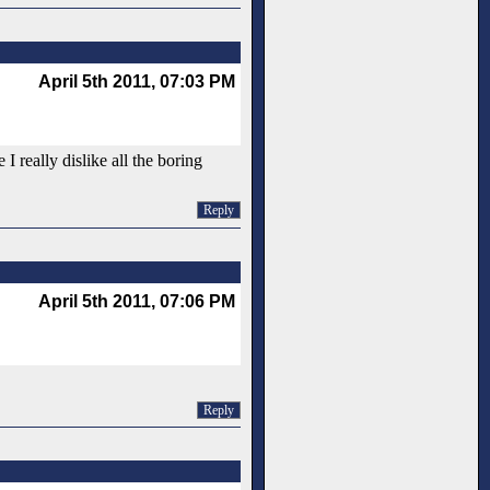
April 5th 2011, 07:03 PM
 really dislike all the boring
Reply
April 5th 2011, 07:06 PM
Reply