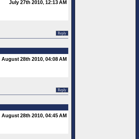
July 27th 2010, 12:13 AM
Reply
August 28th 2010, 04:08 AM
Reply
August 28th 2010, 04:45 AM