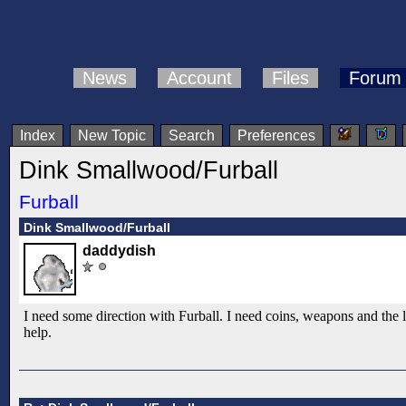
News
Account
Files
Forum
Index
New Topic
Search
Preferences
Dink Smallwood/Furball
Furball
Dink Smallwood/Furball
daddydish
I need some direction with Furball. I need coins, weapons and the
help.