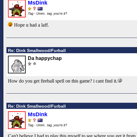
MsDink
Tag - Umm.. tag, you're it?
Hope u had a laff.
Re: Dink Smallwood/Furball
Da happychap
How do you get fireball spell on this game? i cant find it.
Re: Dink Smallwood/Furball
MsDink
Tag - Umm.. tag, you're it?
Can't believe I had to play this myself to see where you get it from l