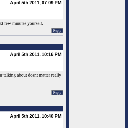
April 5th 2011, 07:09 PM
xt few minutes yourself.
Reply
April 5th 2011, 10:16 PM
ur talking about dosnt matter really
Reply
April 5th 2011, 10:40 PM