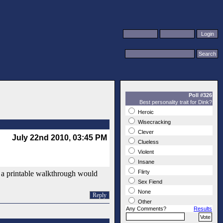
Poll #326
Best personality trait for Dink?
Heroic
Wisecracking
Clever
July 22nd 2010, 03:45 PM
Clueless
Violent
Insane
Flirty
e a printable walkthrough would
Sex Fiend
None
Reply
Other
Any Comments?
Results