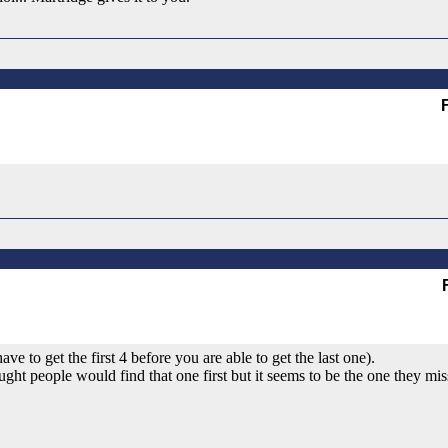
 to get the first 4 before you are able to get the last one).
ght people would find that one first but it seems to be the one they mis