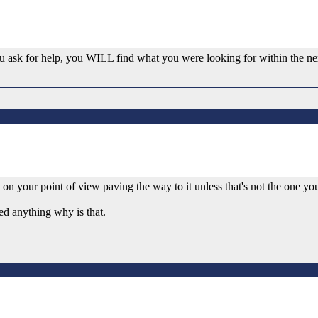
 you ask for help, you WILL find what you were looking for within the ne
ng on your point of view paving the way to it unless that's not the one yo
sed anything why is that.