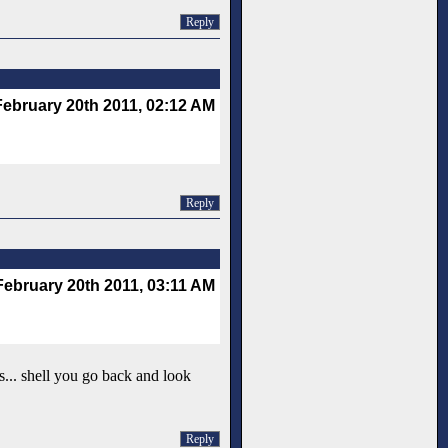
Reply
February 20th 2011, 02:12 AM
Reply
February 20th 2011, 03:11 AM
s... shell you go back and look
Reply