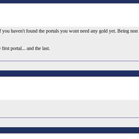
If you haven't found the portals you wont need any gold yet. Being non 
rst portal... and the last.