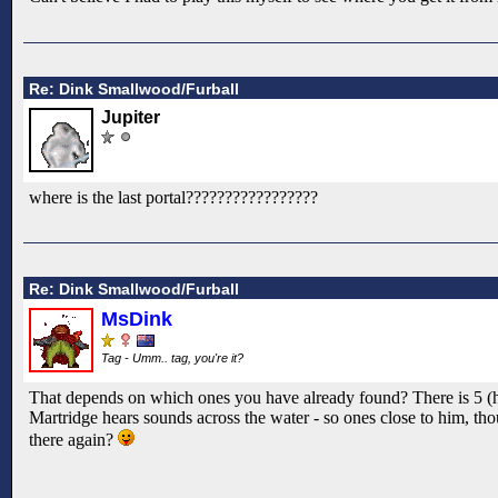
Re: Dink Smallwood/Furball
Jupiter
where is the last portal?????????????????
Re: Dink Smallwood/Furball
MsDink
Tag - Umm.. tag, you're it?
That depends on which ones you have already found? There is 5 (have
Martridge hears sounds across the water - so ones close to him, thou
there again?