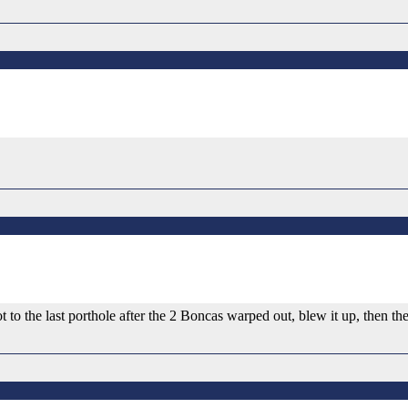
t to the last porthole after the 2 Boncas warped out, blew it up, then t