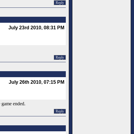
Reply
July 23rd 2010, 08:31 PM
Reply
July 26th 2010, 07:15 PM
he game ended.
Reply