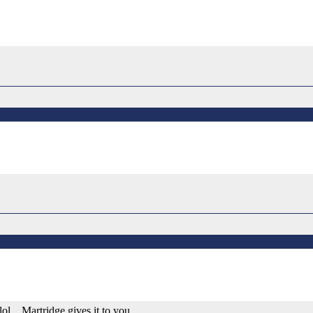
ol... Martridge gives it to you.