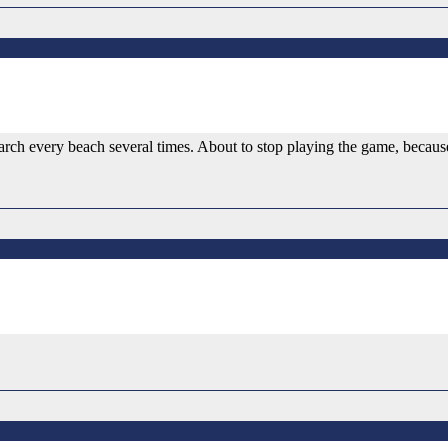
rch every beach several times. About to stop playing the game, because I