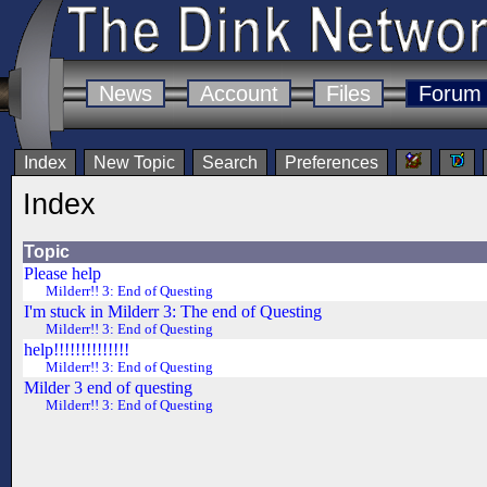
News
Account
Files
Forum
Index
New Topic
Search
Preferences
Index
Topic
Please help
Milderr!! 3: End of Questing
I'm stuck in Milderr 3: The end of Questing
Milderr!! 3: End of Questing
help!!!!!!!!!!!!!!
Milderr!! 3: End of Questing
Milder 3 end of questing
Milderr!! 3: End of Questing