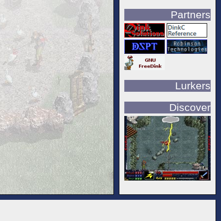
Partners
Lurkers
Discover