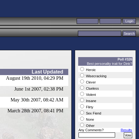
Poll #326
Best personality trait for Dink?
Heroic
Last Updated
Wisecracking
August 19th 2010, 04:29 PM
Clever
June 1st 2007, 02:38 PM
Clueless
Violent
May 30th 2007, 08:42 AM
Insane
Flirty
March 28th 2007, 08:41 PM
Sex Fiend
None
Other
Any Comments?
Results