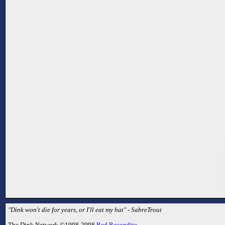
"Dink won't die for years, or I'll eat my hat" - SabreTrout
The Dink Network ©1998-2998
Red Recondite
.