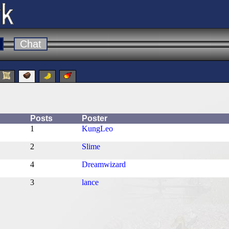
Chat
Posts
Poster
1
KungLeo
2
Slime
4
Dreamwizard
3
lance