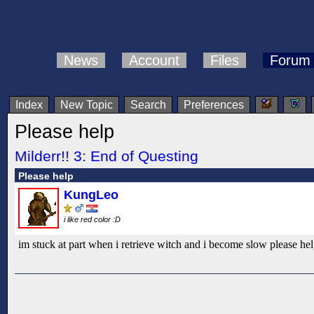
News
Account
Files
Forum
Index
New Topic
Search
Preferences
Please help
Milderr!! 3: End of Questing
Please help
KungLeo
i like red color :D
im stuck at part when i retrieve witch and i become slow please he