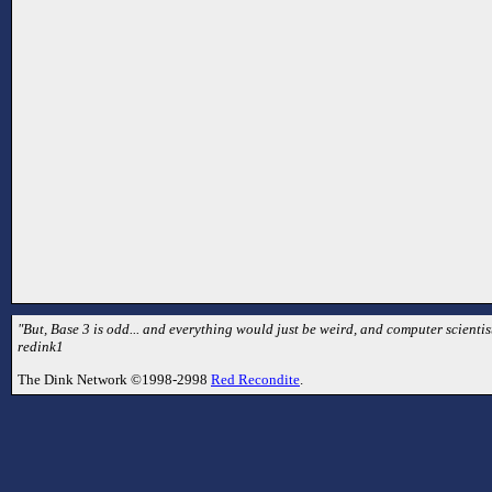
"But, Base 3 is odd... and everything would just be weird, and computer scientist
redink1
The Dink Network ©1998-2998
Red Recondite
.