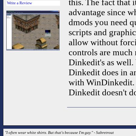
this. The fact that 
Write a Review
advantage since w
dmods you need qu
scripts and graphi
allow without forci
controls are much 
Dinkedit's as well
Dinkedit does in a
with WinDinkedit.
Dinkedit doesn't d
"I often wear white shirts. But that's because I'm gay." - Sabretrout