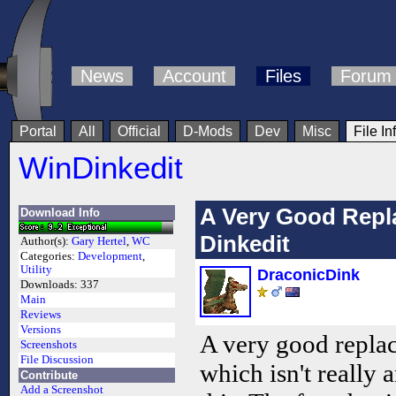
News
Account
Files
Forum
Portal
All
Official
D-Mods
Dev
Misc
File In
WinDinkedit
A Very Good Repl
Download Info
Dinkedit
Author(s):
Gary Hertel
,
WC
Categories:
Development
,
Utility
DraconicDink
Downloads:
337
Main
Reviews
Versions
A very good replac
Screenshots
File Discussion
which isn't really
Contribute
Add a Screenshot