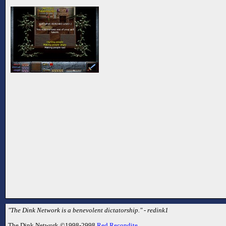
"The Dink Network is a benevolent dictatorship." - redink1
The Dink Network ©1998-2998
Red Recondite
.