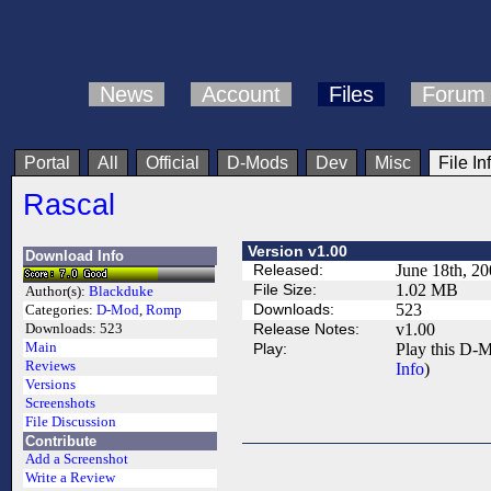
News
Account
Files
Forum
Portal
All
Official
D-Mods
Dev
Misc
File In
Rascal
Version v1.00
Download Info
Released:
June 18th, 2
File Size:
1.02 MB
Author(s):
Blackduke
Downloads:
523
Categories:
D-Mod
,
Romp
Release Notes:
v1.00
Downloads:
523
Main
Play:
Play this D-M
Reviews
Info
)
Versions
Screenshots
File Discussion
Contribute
Add a Screenshot
Write a Review