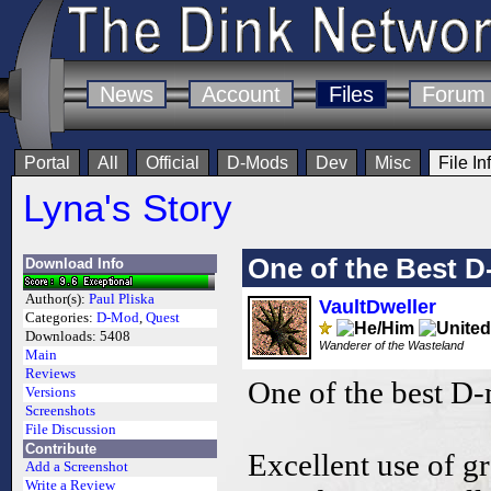
News
Account
Files
Forum
Portal
All
Official
D-Mods
Dev
Misc
File In
Lyna's Story
One of the Best 
Download Info
Author(s):
Paul Pliska
VaultDweller
Categories:
D-Mod
,
Quest
Downloads:
5408
Wanderer of the Wasteland
Main
Reviews
One of the best D
Versions
Screenshots
File Discussion
Contribute
Excellent use of g
Add a Screenshot
Write a Review