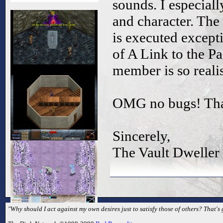
sounds. I especiall
and character. The
is executed except
of A Link to the Pa
member is so realis
OMG no bugs! Thats
Sincerely,
The Vault Dweller
"Why should I act against my own desires just to satisfy those of others? That's 