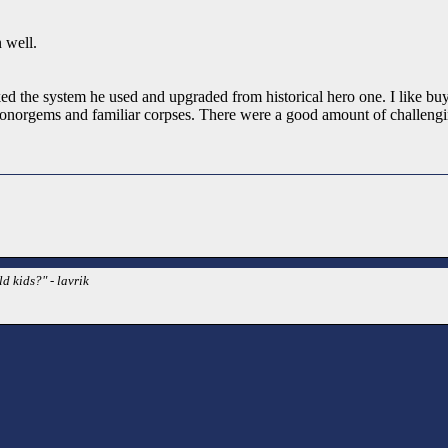
 well.
y liked the system he used and upgraded from historical hero one. I like 
honorgems and familiar corpses. There were a good amount of challengin
d kids?" - lavrik