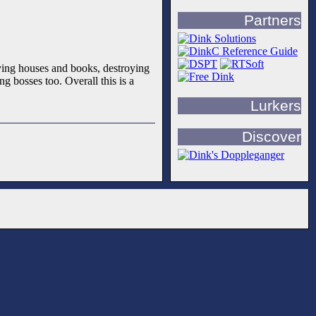
Partners
buying houses and books, destroying
g bosses too. Overall this is a
Lurkers
Discover