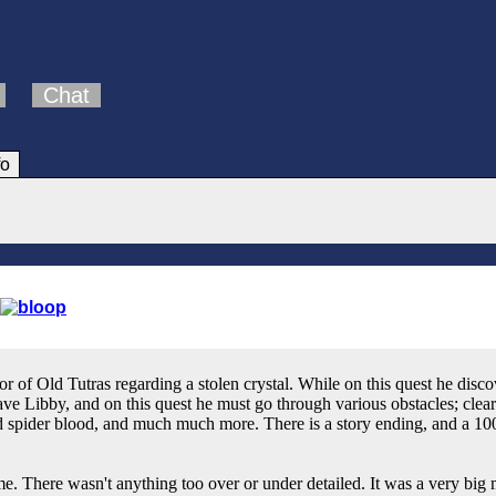
Chat
fo
or of Old Tutras regarding a stolen crystal. While on this quest he dis
ve Libby, and on this quest he must go through various obstacles; clear
ed spider blood, and much much more. There is a story ending, and a 100
e. There wasn't anything too over or under detailed. It was a very big 