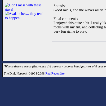
Sounds:
Good midis, and the waves all fit in
Final comments:
I enjoyed this quite a bit. I reall
rocks with my fist, and collecting 
very fun game to play.
"Why is there a swear filter when did gamespy become headquarters of 8 year ol
The Dink Network ©1998-2998
Red Recondite
.