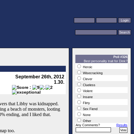
Poll #326
Best personality trait for Dink?
Heroic
Wisecracking
September 26th, 2012
Clever
1.30.
Clueless
Violent
Insane
covers that Libby was kidnapped.
Flirty
ing a beach of monsters, looting
Sex Fiend
% ending, and I liked that.
None
Other
Any Comments?
Results
map too.