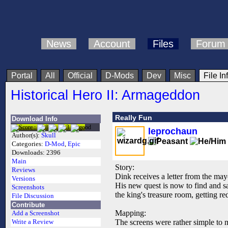
News
Account
Files
Forum
Portal
All
Official
D-Mods
Dev
Misc
File In
Historical Hero II: Armageddon
Really Fun
Download Info
leprochaun
Author(s):
Skull
Categories:
D-Mod
,
Epic
Downloads:
2396
Main
Story:
Reviews
Dink receives a letter from the may
Versions
His new quest is now to find and sa
Screenshots
the king's treasure room, getting r
File Discussion
Contribute
Mapping:
Add a Screenshot
The screens were rather simple to m
Write a Review