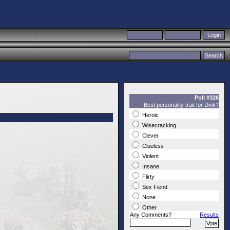
Poll #326
Best personality trait for Dink?
Heroic
Wisecracking
Clever
Clueless
Violent
Insane
Flirty
Sex Fiend
None
Other
Any Comments?
Results