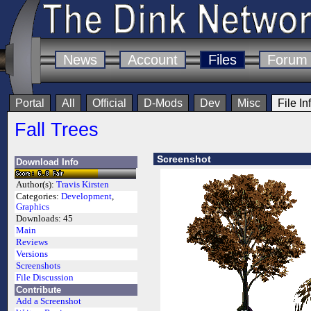
News
Account
Files
Forum
Portal
All
Official
D-Mods
Dev
Misc
File In
Fall Trees
Screenshot
Download Info
Author(s):
Travis Kirsten
Categories:
Development
,
Graphics
Downloads:
45
Main
Reviews
Versions
Screenshots
File Discussion
Contribute
Add a Screenshot