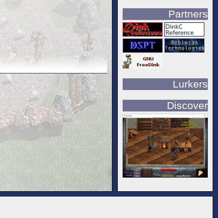
Partners
Lurkers
Discover