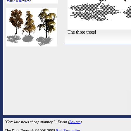
Write a Review
The three trees!
"Grrr late news cheap monney." - Erwin (
Source
)
The Dink Network ©1998-2998
Red Recondite
.