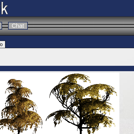
Chat
fo