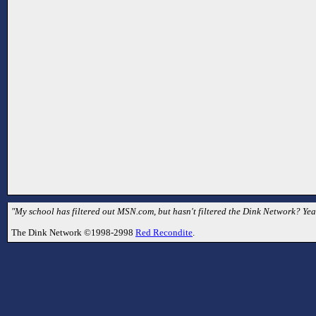
"My school has filtered out MSN.com, but hasn't filtered the Dink Network? Yea
The Dink Network ©1998-2998
Red Recondite
.