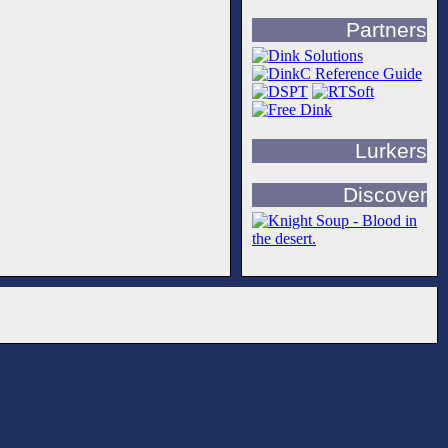
Partners
Lurkers
Discover