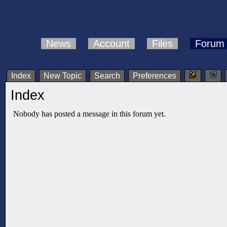
News
Account
Files
Forum
Index
New Topic
Search
Preferences
Index
Nobody has posted a message in this forum yet.