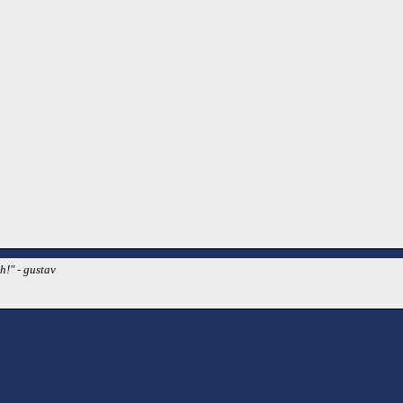
h!" - gustav