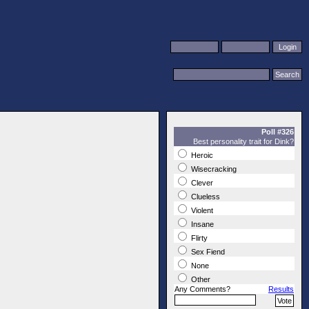
Poll #326
Best personality trait for Dink?
Heroic
Wisecracking
Clever
Clueless
Violent
Insane
Flirty
Sex Fiend
None
Other
Any Comments?
Results