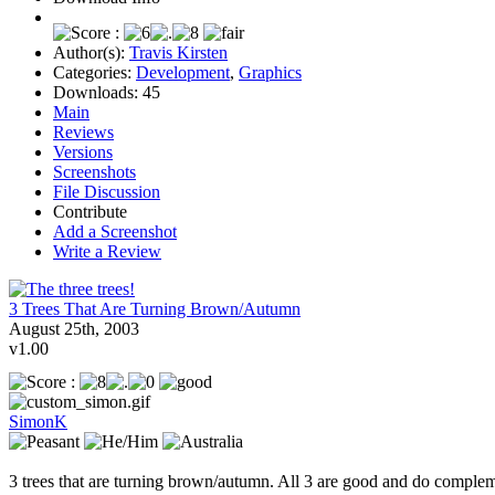
Author(s):
Travis Kirsten
Categories:
Development
,
Graphics
Downloads:
45
Main
Reviews
Versions
Screenshots
File Discussion
Contribute
Add a Screenshot
Write a Review
3 Trees That Are Turning Brown/Autumn
August 25th, 2003
v1.00
SimonK
3 trees that are turning brown/autumn. All 3 are good and do complemen