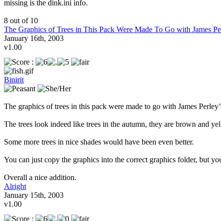
missing is the dink.ini info.
8 out of 10
The Graphics of Trees in This Pack Were Made To Go with James Pe
January 16th, 2003
v1.00
Binirit
The graphics of trees in this pack were made to go with James Perley’s
The trees look indeed like trees in the autumn, they are brown and yel
Some more trees in nice shades would have been even better.
You can just copy the graphics into the correct graphics folder, but yo
Overall a nice addition.
Alright
January 15th, 2003
v1.00