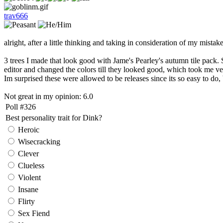
trav666
alright, after a little thinking and taking in consideration of my mista
3 trees I made that look good with Jame's Pearley's autumn tile pack. Si
editor and changed the colors till they looked good, which took me very
Im surprised these were allowed to be releases since its so easy to do, b
Not great in my opinion: 6.0
Poll #326
Best personality trait for Dink?
Heroic
Wisecracking
Clever
Clueless
Violent
Insane
Flirty
Sex Fiend