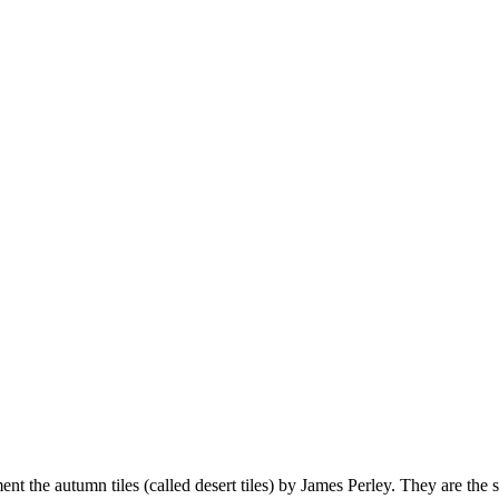
t the autumn tiles (called desert tiles) by James Perley. They are the 