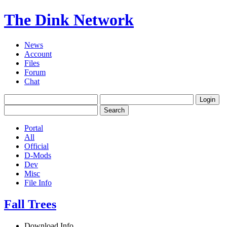
The Dink Network
News
Account
Files
Forum
Chat
Portal
All
Official
D-Mods
Dev
Misc
File Info
Fall Trees
Download Info