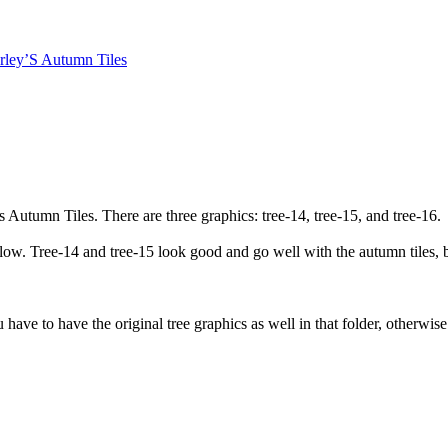
rley’S Autumn Tiles
 Autumn Tiles. There are three graphics: tree-14, tree-15, and tree-16.
low. Tree-14 and tree-15 look good and go well with the autumn tiles, bu
u have to have the original tree graphics as well in that folder, otherwi