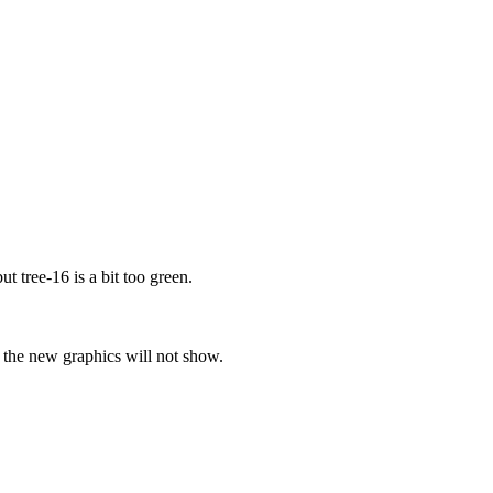
t tree-16 is a bit too green.
se the new graphics will not show.