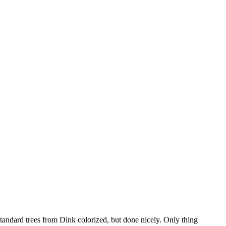
standard trees from Dink colorized, but done nicely. Only thing