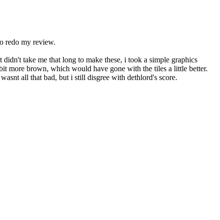
 to redo my review.
it didn't take me that long to make these, i took a simple graphics
bit more brown, which would have gone with the tiles a little better.
asnt all that bad, but i still disgree with dethlord's score.