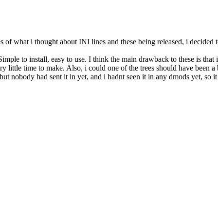
kes of what i thought about INI lines and these being released, i decided
mple to install, easy to use. I think the main drawback to these is that 
 little time to make. Also, i could one of the trees should have been a 
ut nobody had sent it in yet, and i hadnt seen it in any dmods yet, so it w