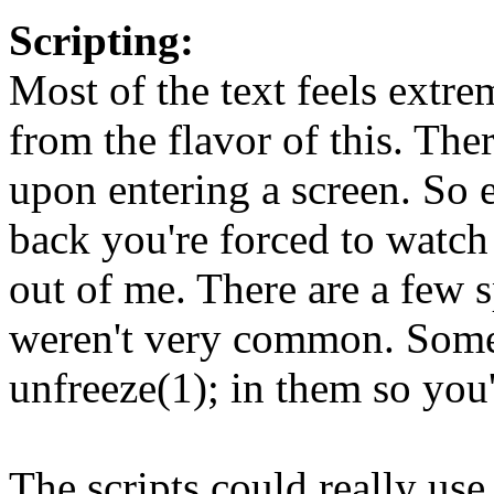
Scripting:
Most of the text feels extre
from the flavor of this. Ther
upon entering a screen. So
back you're forced to watch 
out of me. There are a few s
weren't very common. Some 
unfreeze(1); in them so you'
The scripts could really us