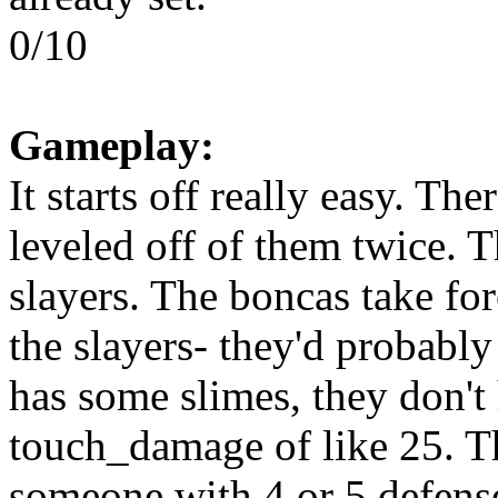
0/10
Gameplay:
It starts off really easy. Th
leveled off of them twice. 
slayers. The boncas take fore
the slayers- they'd probably
has some slimes, they don't 
touch_damage of like 25. T
someone with 4 or 5 defense