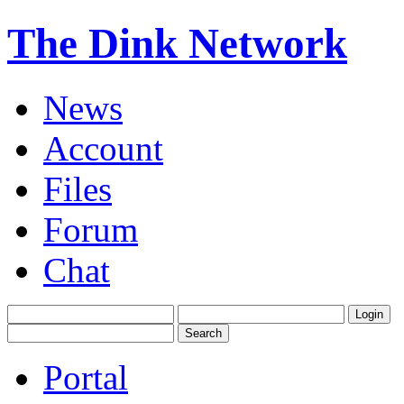
The Dink Network
News
Account
Files
Forum
Chat
Portal