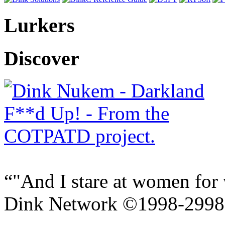
Lurkers
Discover
"And I stare at women for 
Dink Network ©1998-299