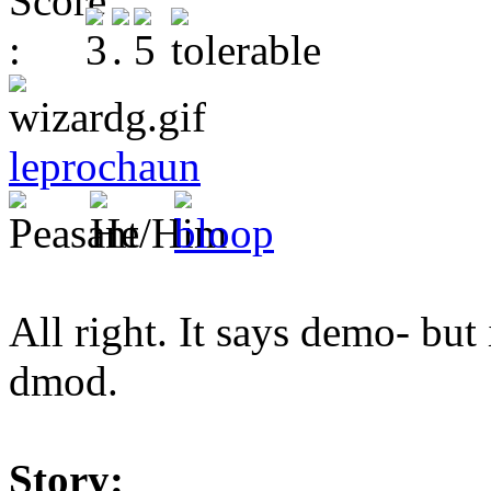
leprochaun
All right. It says demo- but 
dmod.
Story: