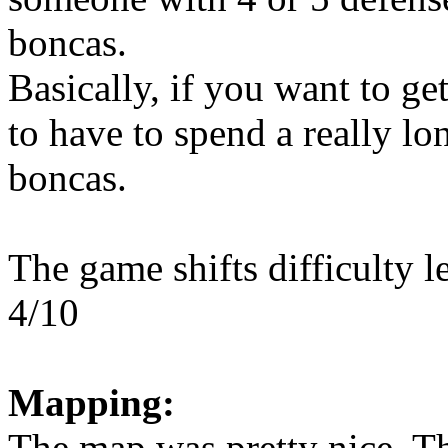
boncas.
Basically, if you want to ge
to have to spend a really lo
boncas.
The game shifts difficulty l
4/10
Mapping:
The map was pretty nice. Th