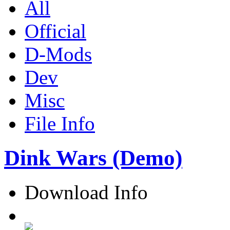
All
Official
D-Mods
Dev
Misc
File Info
Dink Wars (Demo)
Download Info