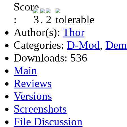
Author(s):
Thor
Categories:
D-Mod
,
Dem
Downloads:
536
Main
Reviews
Versions
Screenshots
File Discussion