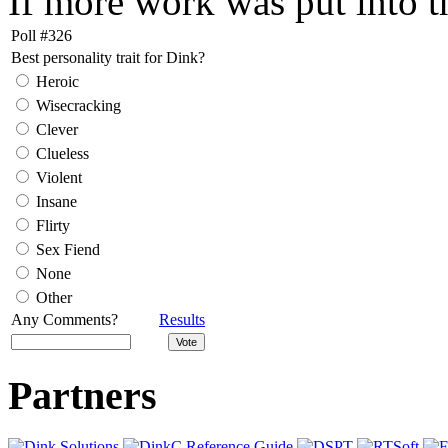
If more work was put into th
Poll #326
Best personality trait for Dink?
Heroic
Wisecracking
Clever
Clueless
Violent
Insane
Flirty
Sex Fiend
None
Other
Any Comments?
Results
Partners