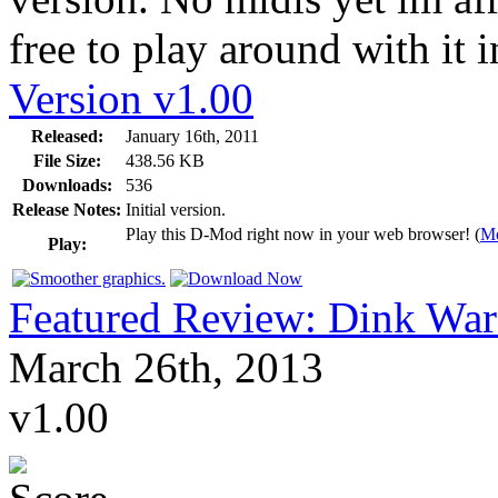
free to play around with it 
Version v1.00
Released:
January 16th, 2011
File Size:
438.56 KB
Downloads:
536
Release Notes:
Initial version.
Play this D-Mod right now in your web browser! (
Mo
Play:
Featured Review: Dink War
March 26th, 2013
v1.00