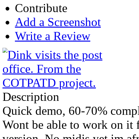
Contribute
Add a Screenshot
Write a Review
Description
Quick demo, 60-70% compl
Wont be able to work on it 
version. No midis yet im af