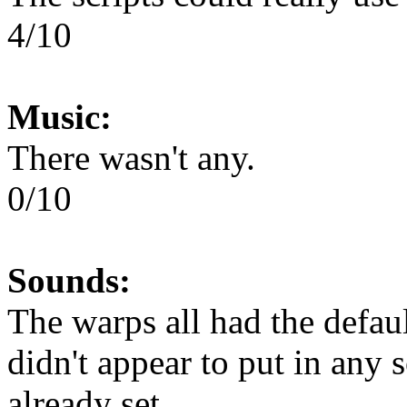
4/10
Music:
There wasn't any.
0/10
Sounds:
The warps all had the defau
didn't appear to put in any 
already set.