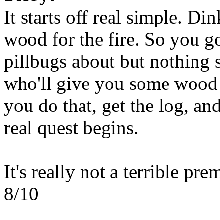
It starts off real simple. D
wood for the fire. So you g
pillbugs about but nothing 
who'll give you some wood 
you do that, get the log, a
real quest begins.
It's really not a terrible pre
8/10