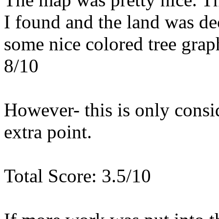
I found and the land was de
some nice colored tree graph
8/10
However- this is only consid
extra point.
Total Score: 3.5/10