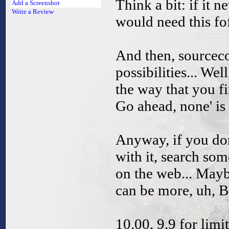
Think a bit: if it 
Add a Screenshot
Write a Review
would need this f
And then, sourcec
possibilities... W
the way that you f
Go ahead, none' i
Anyway, if you do
with it, search s
on the web... Mayb
can be more, uh, 
10.00, 9.9 for limi