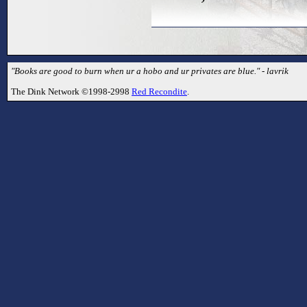
"Books are good to burn when ur a hobo and ur privates are blue." - lavrik
The Dink Network ©1998-2998
Red Recondite
.