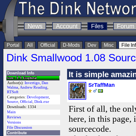
News
Account
Files
Forum
Portal
All
Official
D-Mods
Dev
Misc
File In
Dink Smallwood 1.08 Sour
It is simple amazi
Download Info
Author(s):
Invertigo
,
Dan
SrTaffMan
Walma
,
Andrew Reading
,
RTSoft
Categories:
Development
,
Source
,
Official
,
Dink.exe
First of all, the on
Downloads:
1334
Main
here, in this page,
Reviews
Versions
sourcecode.
File Discussion
Contribute