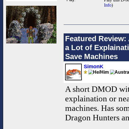
Info
)
Featured Review:
a Lot of Explaina
Save Machines
SimonK
A short DMOD with
explaination or ne
machines. Has som
Dragon Hunters an