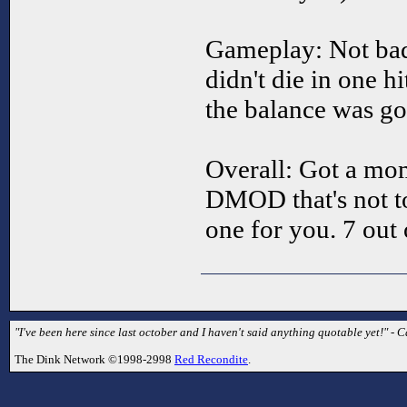
Gameplay: Not bad.
didn't die in one hi
the balance was go
Overall: Got a mom
DMOD that's not too
one for you. 7 out 
"I've been here since last october and I haven't said anything quotable yet!" - C
The Dink Network ©1998-2998
Red Recondite
.