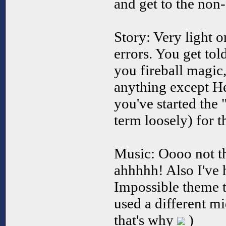
and get to the non-
Story: Very light 
errors. You get tol
you fireball magic,
anything except He
you've started the 
term loosely) for t
Music: Oooo not th
ahhhhh! Also I've 
Impossible theme 
used a different mi
that's why
)