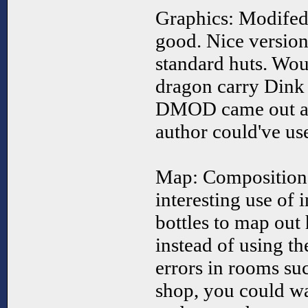
Graphics: Modifed
good. Nice version
standard huts. Woul
dragon carry Dink 
DMOD came out afte
author could've us
Map: Composition 
interesting use of 
bottles to map out
instead of using t
errors in rooms suc
shop, you could w