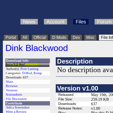
News
Account
Files
Forum
Portal
All
Official
D-Mods
Dev
Misc
File In
Dink Blackwood
Description
Download Info
No description ava
Author(s):
Piotr Lanting
Categories:
D-Mod
,
Romp
Downloads:
637
Main
Reviews
Version v1.00
Versions
Released:
May 19th, 20
Screenshots
File Discussion
File Size:
259.19 KB
Contribute
Downloads:
637
Add a Screenshot
Release Notes:
v1.00
Write a Review
Play:
Play this D-M