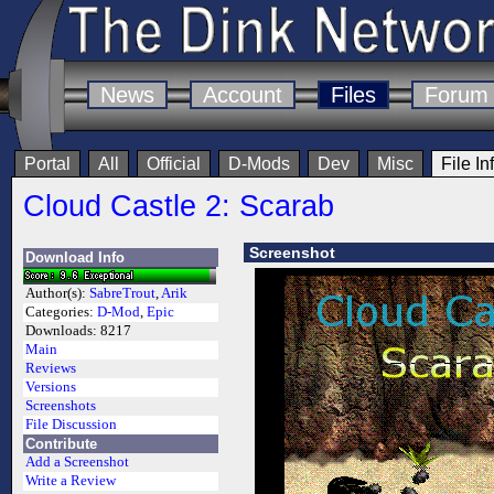
News
Account
Files
Forum
Portal
All
Official
D-Mods
Dev
Misc
File In
Cloud Castle 2: Scarab
Screenshot
Download Info
Author(s):
SabreTrout
,
Arik
Categories:
D-Mod
,
Epic
Downloads:
8217
Main
Reviews
Versions
Screenshots
File Discussion
Contribute
Add a Screenshot
Write a Review