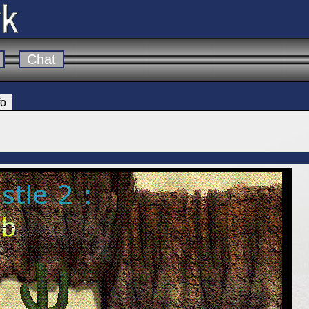
Chat
fo