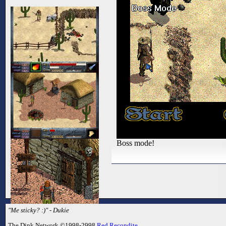
Boss mode!
"Me sticky? :)" - Dukie
The Dink Network ©1998-2998
Red Recondite
.