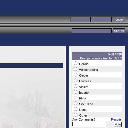
Poll #326
Best personality trait for Dink?
Heroic
Wisecracking
Clever
Clueless
Violent
Insane
Flirty
Sex Fiend
None
Other
Any Comments?
Results