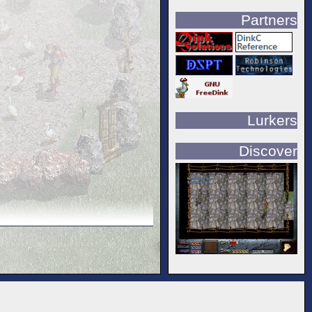
Partners
Lurkers
Discover