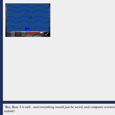
"But, Base 3 is odd... and everything would just be weird, and computer scientist
redink1