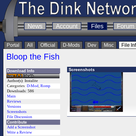
News
Account
Files
Forum
Portal
All
Official
D-Mods
Dev
Misc
File In
Bloop the Fish
Screenshots
Download Info
Author(s):
Instalite
Categories:
D-Mod
,
Romp
Downloads:
586
Main
Reviews
Versions
Screenshots
File Discussion
Contribute
Add a Screenshot
Write a Review