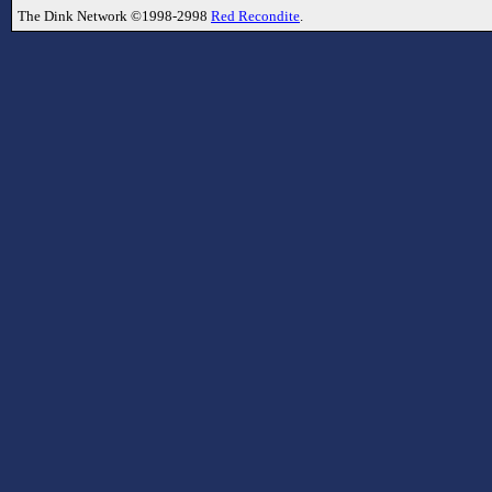
The Dink Network ©1998-2998
Red Recondite
.