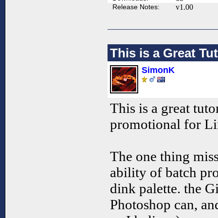
Release Notes:
v1.00
This is a Great Tut
SimonK
This is a great tutor
promotional for L
The one thing miss
ability of batch pr
dink palette. the Gi
Photoshop can, an