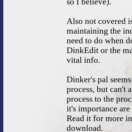
so I believe).
Also not covered is
maintaining the in
need to do when do
DinkEdit or the ma
vital info.
Dinker's pal seems 
process, but can't 
process to the pro
it's importance are 
Read it for more inf
download.