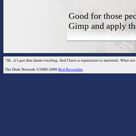
Good for those peo
Gimp and apply the
"Ah...it's got that damn tracking. And I have a reputation to maintain. What are 
The Dink Network ©1998-2998
Red Recondite
.