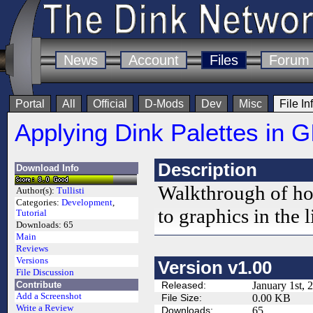
News
Account
Files
Forum
Portal
All
Official
D-Mods
Dev
Misc
File In
Applying Dink Palettes in 
Description
Download Info
Walkthrough of how
Author(s):
Tullisti
Categories:
Development
,
to graphics in the
Tutorial
Downloads:
65
Main
Reviews
Versions
Version v1.00
File Discussion
Contribute
Released:
January 1st, 
Add a Screenshot
File Size:
0.00 KB
Write a Review
Downloads:
65