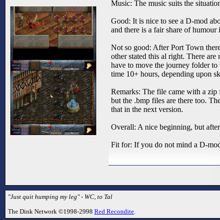
Music: The music suits the situation
Good: It is nice to see a D-mod abo
and there is a fair share of humour
Not so good: After Port Town there 
other stated this al right. There are
have to move the journey folder to
time 10+ hours, depending upon skill 
Remarks: The file came with a zip fil
but the .bmp files are there too. Th
that in the next version.
Overall: A nice beginning, but after 
Fit for: If you do not mind a D-mo
"Just quit humping my leg" - WC, to Tal
The Dink Network ©1998-2998
Red Recondite
.