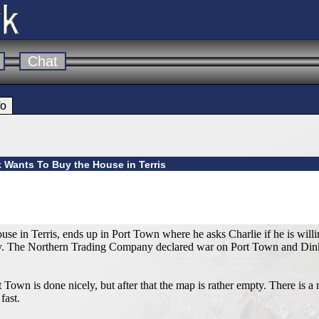
Chat
fo
k Wants To Buy the House in Terris
se in Terris, ends up in Port Town where he asks Charlie if he is willin
vy. The Northern Trading Company declared war on Port Town and Dink 
Town is done nicely, but after that the map is rather empty. There is
fast.