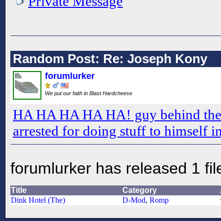
Private Message
Random Post: Re: Joseph Kony
forumlurker
We put our faith in Blast Hardcheese
HA HA HA HA HA! guy behind the 
arrested for doing stuff to himself i
forumlurker has released 1 fil
Title
Category
Dink Hotel (The)
D-Mod
,
Romp