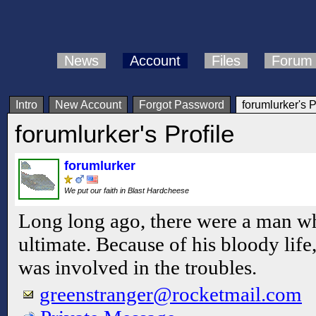
News
Account
Files
Forum
Intro
New Account
Forgot Password
forumlurker's P
forumlurker's Profile
forumlurker
We put our faith in Blast Hardcheese
Long long ago, there were a man who
ultimate. Because of his bloody life,
was involved in the troubles.
greenstranger@rocketmail.com