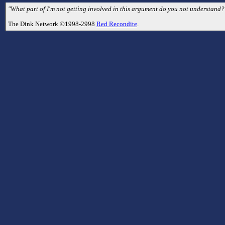
"What part of I'm not getting involved in this argument do you not understand
The Dink Network ©1998-2998
Red Recondite
.