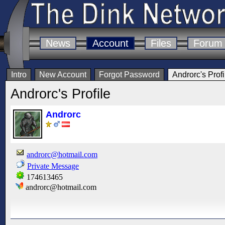
News
Account
Files
Forum
Intro
New Account
Forgot Password
Androrc's Profi
Androrc's Profile
Androrc
androrc@hotmail.com
Private Message
174613465
androrc@hotmail.com