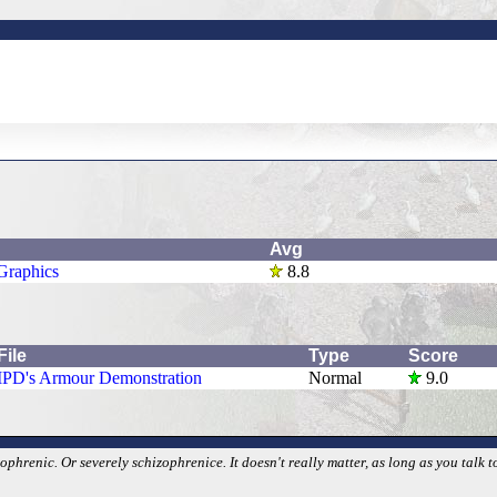
Avg
Graphics
8.8
File
Type
Score
IPD's Armour Demonstration
Normal
9.0
phrenic. Or severely schizophrenice. It doesn't really matter, as long as you talk t