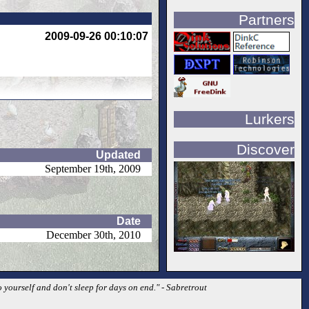
Partners
2009-09-26 00:10:07
Lurkers
Discover
Updated
September 19th, 2009
Date
December 30th, 2010
o yourself and don't sleep for days on end." - Sabretrout