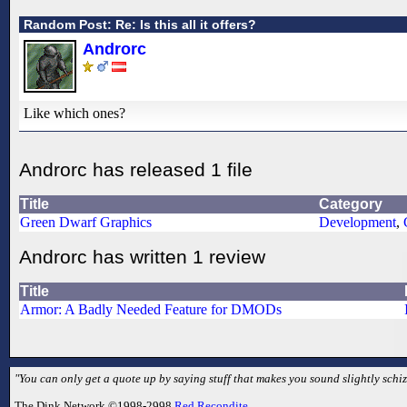
Random Post: Re: Is this all it offers?
Androrc
Like which ones?
Androrc has released 1 file
Title
Category
Green Dwarf Graphics
Development
,
Androrc has written 1 review
Title
Armor: A Badly Needed Feature for DMODs
"You can only get a quote up by saying stuff that makes you sound slightly schizo
The Dink Network ©1998-2998
Red Recondite
.