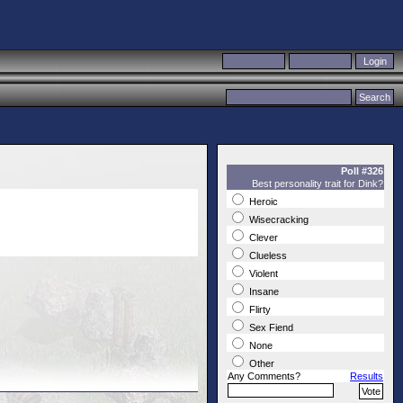
Poll #326
Best personality trait for Dink?
Heroic
Wisecracking
Clever
Clueless
Violent
Insane
Flirty
Sex Fiend
None
Other
Any Comments?
Results