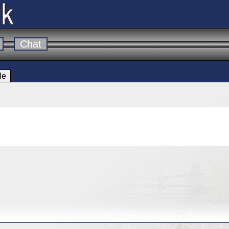
Chat
le