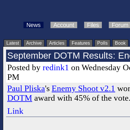
News
Account
Files
Forum
Latest
Archive
Articles
Features
Polls
Book
September DOTM Results: En
Posted by
redink1
on Wednesday Oct
PM
Paul Pliska
's
Enemy Shoot v2.1
won
DOTM
award with 45% of the vote.
Link