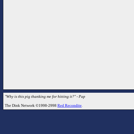
"Why is this pig thanking me for hitting it?" - Pap
The Dink Network ©1998-2998
Red Recondite
.