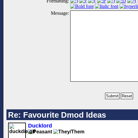
Formatting:
Message:
Re: Favourite Dmod Ideas
Ducklord