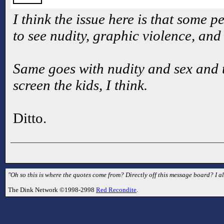
I think the issue here is that some p
to see nudity, graphic violence, and 
Same goes with nudity and sex and that
screen the kids, I think.
Ditto.
"Oh so this is where the quotes come from? Directly off this message board? I a
The Dink Network ©1998-2998
Red Recondite
.