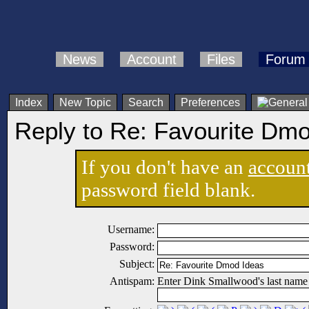
News
Account
Files
Forum
Index
New Topic
Search
Preferences
Reply to Re: Favourite Dm
If you don't have an
accoun
password field blank.
Username:
Password:
Subject:
Antispam:
Enter Dink Smallwood's last name