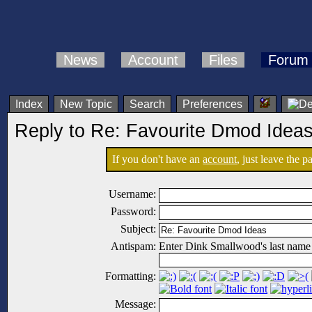
News
Account
Files
Forum
Index
New Topic
Search
Preferences
Reply to Re: Favourite Dmod Idea
If you don't have an
account
, just leave the 
Username:
Password:
Subject:
Antispam:
Enter Dink Smallwood's last name
Formatting:
Message: