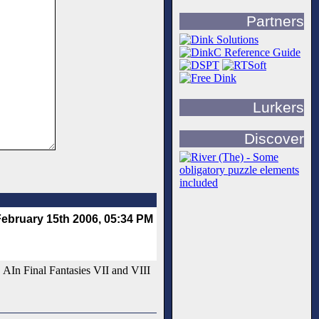
Partners
Lurkers
Discover
ebruary 15th 2006, 05:34 PM
. AIn Final Fantasies VII and VIII