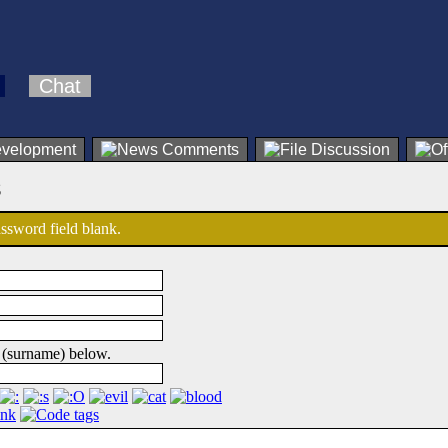
Chat
s
password field blank.
 (surname) below.