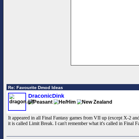
Re: Favourite Dmod Ideas
DraconicDink
It appeared in all Final Fantasy games from VII up (except X-2 and
it is called Limit Break. I can't remember what it's called in Final 