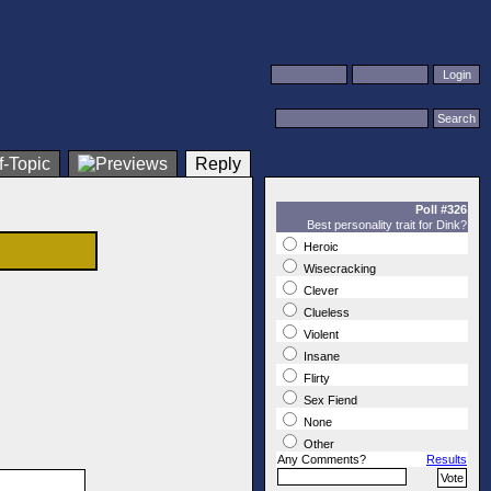
Reply
Poll #326
Best personality trait for Dink?
Heroic
Wisecracking
Clever
Clueless
Violent
Insane
Flirty
Sex Fiend
None
Other
Any Comments?
Results