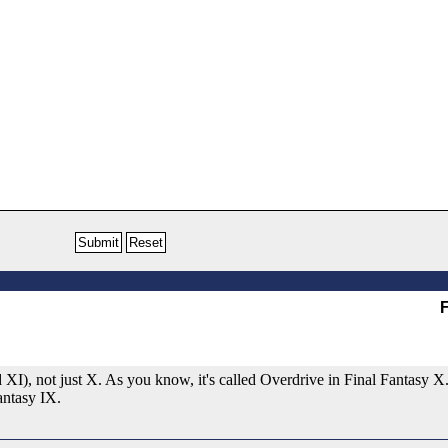
F
 XI), not just X. As you know, it's called Overdrive in Final Fantasy X
Fantasy IX.