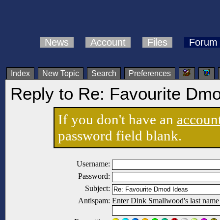
News
Account
Files
Forum
Index
New Topic
Search
Preferences
Reply to Re: Favourite Dm
If you don't have an
accoun
password field blank.
Username:
Password:
Subject:
Antispam:
Enter Dink Smallwood's last name