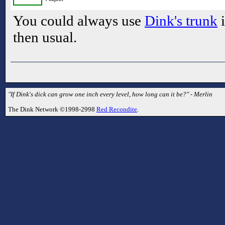
You could always use
Dink's trunk
i
then usual.
"If Dink's dick can grow one inch every level, how long can it be?" - Merlin
The Dink Network ©1998-2998
Red Recondite
.