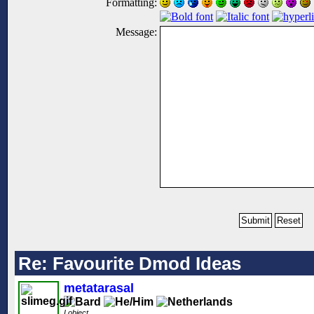
Formatting:
Message:
Re: Favourite Dmod Ideas
metatarasal
I object