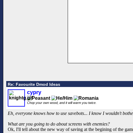
Re: Favourite Dmod Ideas
cypry
Chop your own wood, and it will warm you twice.
Eh, everyone knows how to use savebots... I know I wouldn't bother
What are you going to do about screens with enemies?
Ok, I'll tell about the new way of saving at the begining of the gam