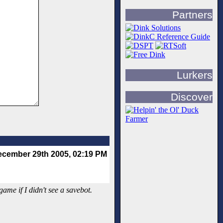
Partners
Lurkers
Discover
cember 29th 2005, 02:19 PM
me if I didn't see a savebot.