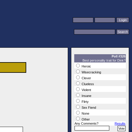
Poll #326
Best personality trait for Dink?
Heroic
Wisecracking
Clever
Clueless
Violent
Insane
Flirty
Sex Fiend
None
Other
Any Comments?
Results