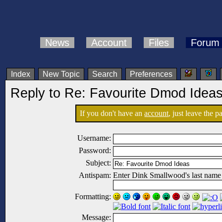
News
Account
Files
Forum
Index
New Topic
Search
Preferences
Reply to Re: Favourite Dmod Idea
If you don't have an
account
, just leave the 
Username:
Password:
Subject:
Antispam:
Enter Dink Smallwood's last name
Formatting:
Message: