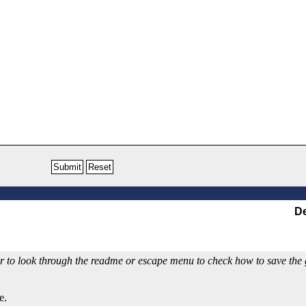
De
 to look through the readme or escape menu to check how to save the ga
e.