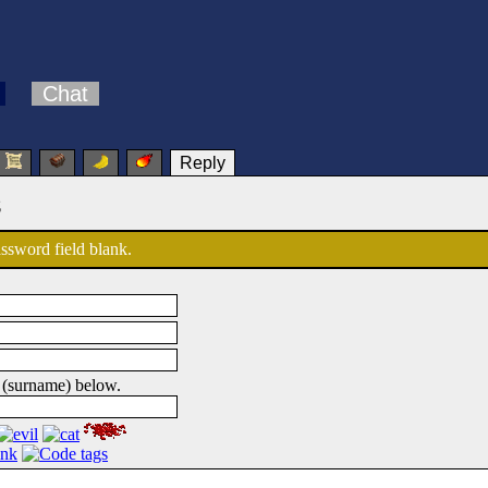
Chat
Reply
s
password field blank.
 (surname) below.