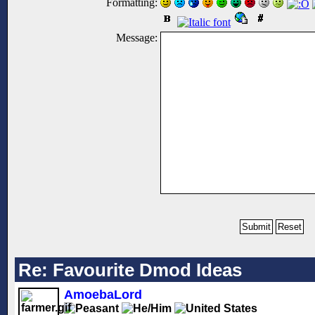
Formatting:
Message:
Re: Favourite Dmod Ideas
AmoebaLord