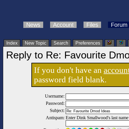
News
Account
Files
Forum
Index
New Topic
Search
Preferences
Reply to Re: Favourite Dm
If you don't have an
accoun
password field blank.
Username:
Password:
Subject:
Antispam:
Enter Dink Smallwood's last name