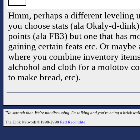
Hmm, perhaps a different leveling 
you choose stats (ala Okaly-d-dink
points (ala FB3) but one that has mor
gaining certain feats etc. Or maybe
where you combine inventory items
alchohol and cloth for a molotov coc
to make bread, etc).
"No scratch that. We're not discussing. I'm talking and you're being a brick wall
The Dink Network ©1998-2998
Red Recondite
.