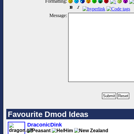
Formatting:
Message:
Favourite Dmod Ideas
DraconicDink