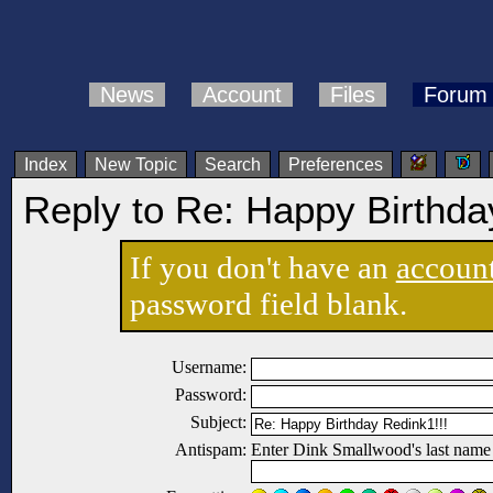
News
Account
Files
Forum
Index
New Topic
Search
Preferences
Reply to Re: Happy Birthda
If you don't have an
accoun
password field blank.
Username:
Password:
Subject:
Antispam:
Enter Dink Smallwood's last name