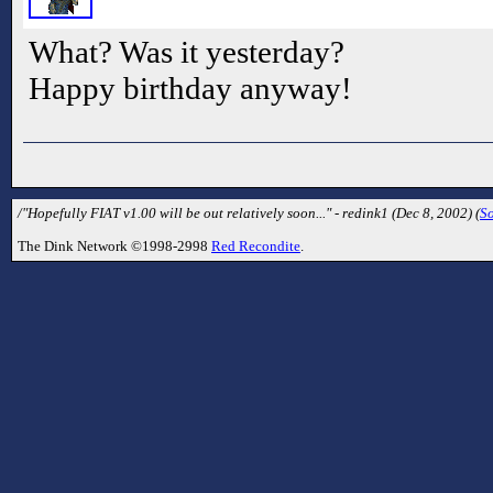
What? Was it yesterday?
Happy birthday anyway!
/"Hopefully FIAT v1.00 will be out relatively soon..." - redink1 (Dec 8, 2002) (
S
The Dink Network ©1998-2998
Red Recondite
.