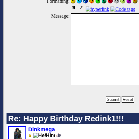
Formatting:
Message:
Re: Happy Birthday Redink1!!!
Dinkmega