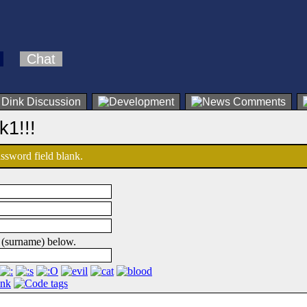
Chat
k1!!!
password field blank.
 (surname) below.