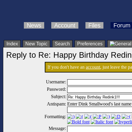
News
Account
Files
Forum
Index
New Topic
Search
Preferences
Reply to Re: Happy Birthday Redin
If you don't have an
account
, just leave the 
Username:
Password:
Subject:
Antispam:
Enter Dink Smallwood's last name
Formatting:
Message: