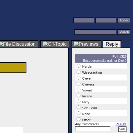
Reply
Poll #326
Best personality trait for Dink?
Heroic
Wisecracking
Clever
Clueless
Violent
Insane
Flirty
Sex Fiend
None
Other
Any Comments?
Results