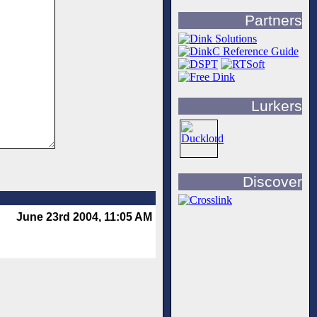
Partners
Lurkers
Discover
June 23rd 2004, 11:05 AM