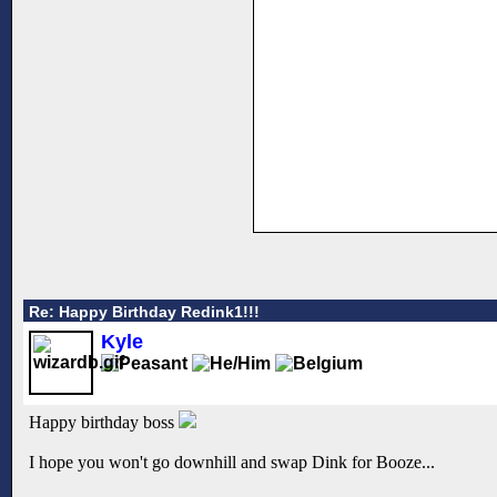
Re: Happy Birthday Redink1!!!
Kyle
Happy birthday boss
I hope you won't go downhill and swap Dink for Booze...