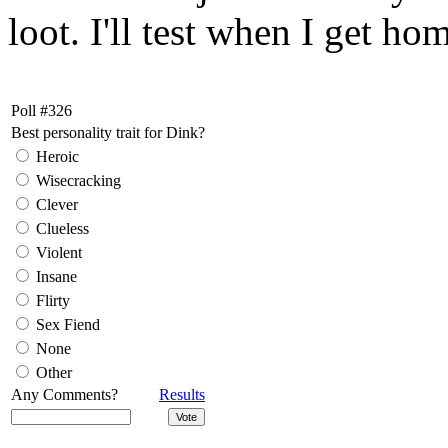
loot. I'll test when I get ho
Poll #326
Best personality trait for Dink?
Heroic
Wisecracking
Clever
Clueless
Violent
Insane
Flirty
Sex Fiend
None
Other
Any Comments?
Results