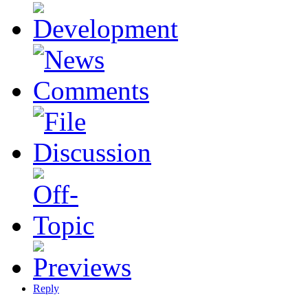
Reply