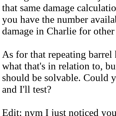
that same damage calculation
you have the number availabl
damage in Charlie for other
As for that repeating barrel 
what that's in relation to, b
should be solvable. Could y
and I'll test?
Edit: nvm I just noticed you