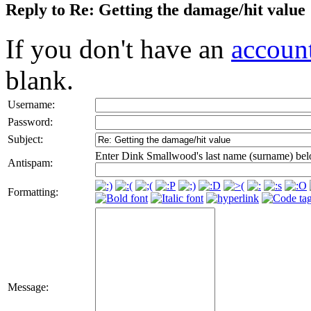
Reply to Re: Getting the damage/hit value
If you don't have an
accoun
blank.
Username:
Password:
Subject:
Enter Dink Smallwood's last name (surname) bel
Antispam:
Formatting:
Message: