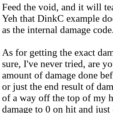
Feed the void, and it will t
Yeh that DinkC example doe
as the internal damage code
As for getting the exact dam
sure, I've never tried, are y
amount of damage done befo
or just the end result of dam
of a way off the top of my h
damage to 0 on hit and just 