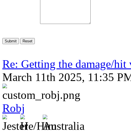
Re: Getting the damage/hit 
March 11th 2025, 11:35 P
Robj