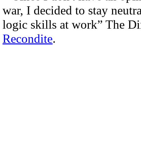
war, I decided to stay neutr
logic skills at work
The Di
Recondite
.