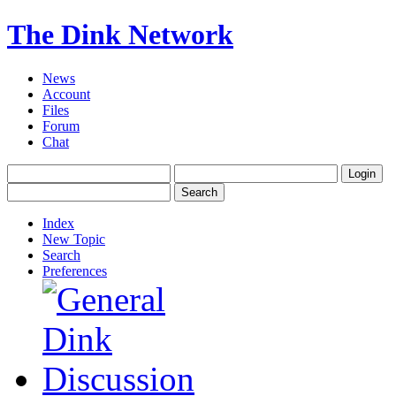
The Dink Network
News
Account
Files
Forum
Chat
Index
New Topic
Search
Preferences