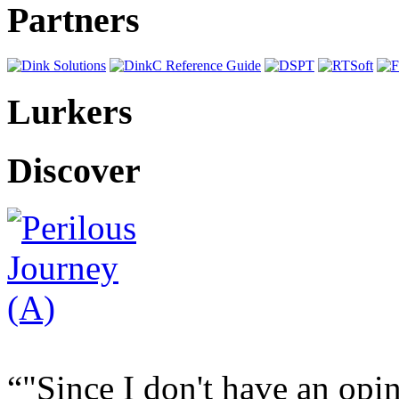
Partners
Lurkers
Discover
"Since I don't have an opi