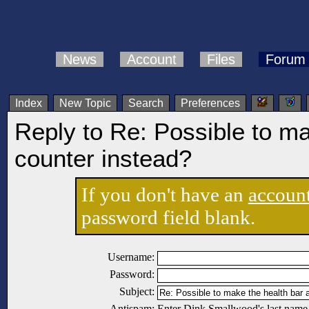
News
Account
Files
Forum
Index
New Topic
Search
Preferences
Reply to Re: Possible to ma
counter instead?
If you don't have an
accoun
password field blank.
Username:
Password:
Subject:
Antispam:
Enter Dink Smallwood's last name