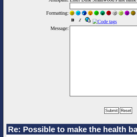
Formatting:
Message:
Re: Possible to make the health ba