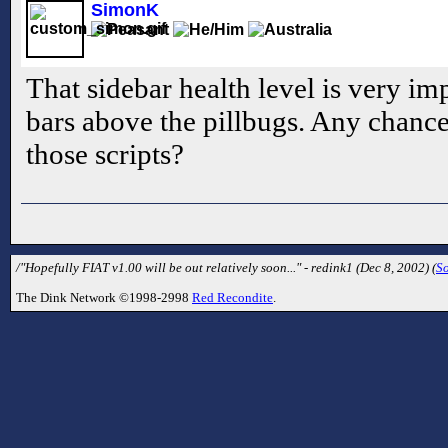
SimonK
That sidebar health level is very imp
bars above the pillbugs. Any chance 
those scripts?
/"Hopefully FIAT v1.00 will be out relatively soon..." - redink1 (Dec 8, 2002) (
S
The Dink Network ©1998-2998
Red Recondite
.