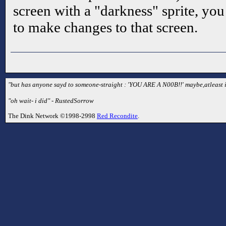
screen with a "darkness" sprite, you 
to make changes to that screen.
"but has anyone sayd to someone-straight : 'YOU ARE A N00B!!' maybe,atleast i 
"oh wait- i did" - RustedSorrow
The Dink Network ©1998-2998
Red Recondite
.