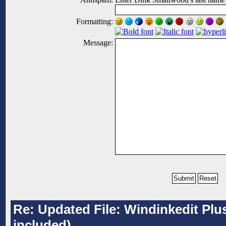
Formatting:
Message:
Re: Updated File: Windinkedit Plu
included)