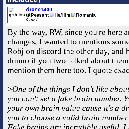
drone1400
C# nerd
By the way, RW, since you're here a
changes, I wanted to mentions somet
Robj on discord the other day, and 
dunno if you two talked about them o
mention them here too. I quote exact
>
One of the things I don't like abou
you can't set a fake brain number. 
your own brain value cause it's a 
you to choose a valid brain number 
Fake brains are incredibly useful. I