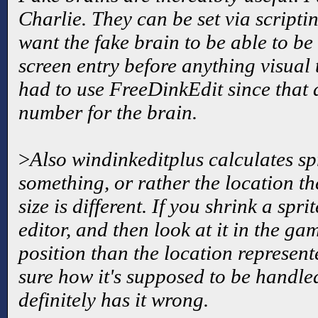
Charlie. They can be set via scripti
want the fake brain to be able to be
screen entry before anything visual t
had to use FreeDinkEdit since that 
number for the brain.
>
Also windinkeditplus calculates spr
something, or rather the location t
size is different. If you shrink a spr
editor, and then look at it in the game
position than the location represente
sure how it's supposed to be handle
definitely has it wrong.