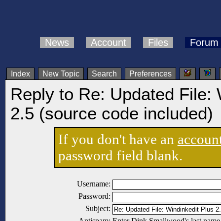
News
Account
Files
Forum
Index
New Topic
Search
Preferences
Reply to Re: Updated File: 
2.5 (source code included)
If you don't have an
accoun
password field blank.
Username:
Password:
Subject:
Antispam:
Enter Dink Smallwood's last name