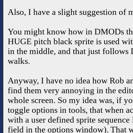
Also, I have a slight suggestion of
You might know how in DMODs that 
HUGE pitch black sprite is used wit
in the middle, and that just follow
walks.
Anyway, I have no idea how Rob and 
find them very annoying in the edito
whole screen. So my idea was, if yo
toggle options in tools, that when ac
with a user defined sprite sequence 
field in the options window). That 