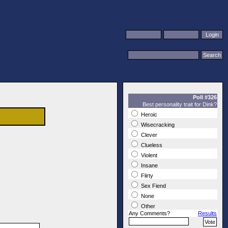
Poll #326
Best personality trait for Dink?
Heroic
Wisecracking
Clever
Clueless
Violent
Insane
Flirty
Sex Fiend
None
Other
Any Comments?
Results