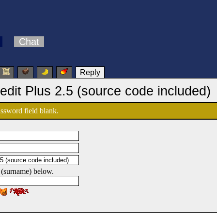
Chat
Reply
edit Plus 2.5 (source code included)
password field blank.
 (surname) below.