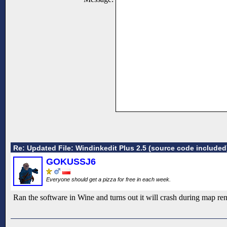
Re: Updated File: Windinkedit Plus 2.5 (source code included
GOKUSSJ6
Everyone should get a pizza for free in each week.
Ran the software in Wine and turns out it will crash during map rend