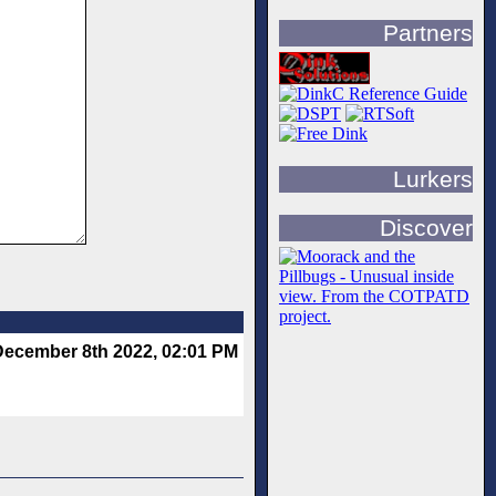
Partners
Lurkers
Discover
December 8th 2022, 02:01 PM