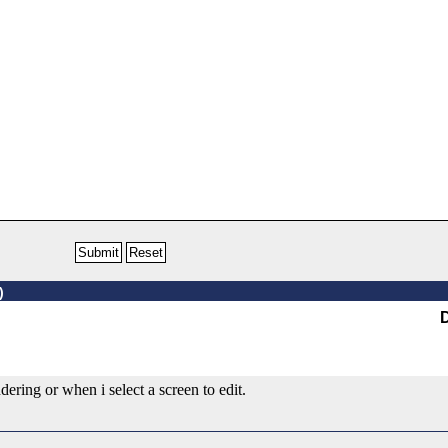
)
ering or when i select a screen to edit.