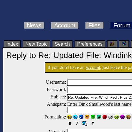
News
Account
Files
Forum
Index
New Topic
Search
Preferences
Reply to Re: Updated File: Windink
If you don't have an
account
, just leave the 
Username:
Password:
Subject:
Antispam:
Enter Dink Smallwood's last name
Formatting:
Message: