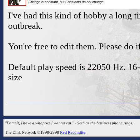
Change is constant, but Constants do not change.
I've had this kind of hobby a long t
outbreak.
You're free to edit them. Please do 
Default play speed is 22050 Hz. 16-b
size
"Damnit, I have a whopper I wanna eat!" - Seth as the business phone rings.
The Dink Network ©1998-2998
Red Recondite
.