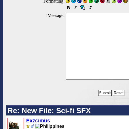
Formatting:
Message:
Re: New File: Sci-fi SFX
Exzcimus