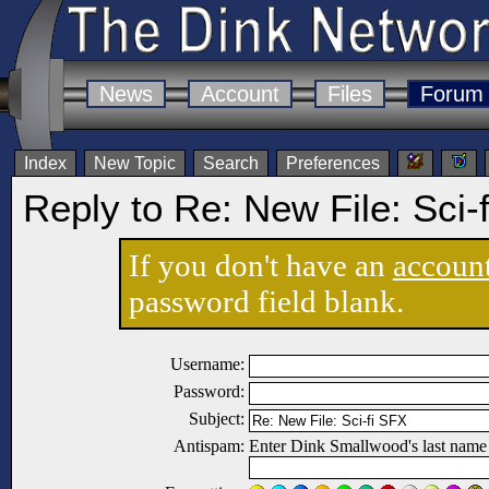
News
Account
Files
Forum
Index
New Topic
Search
Preferences
Reply to Re: New File: Sci-
If you don't have an
accoun
password field blank.
Username:
Password:
Subject:
Antispam:
Enter Dink Smallwood's last name