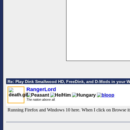
Re: Play Dink Smallwood HD, FreeDink, and D-Mods in your 
RangerLord
The nation above all.
Running Firefox and Windows 10 here. When I click on Browse it