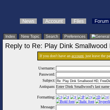
News
Account
Files
Forum
Index
New Topic
Search
Preferences
Reply to Re: Play Dink Smallwood
If you don't have an
account
, just leave the 
Username:
Password:
Subject:
Antispam:
Enter Dink Smallwood's last name
Formatting:
Message: