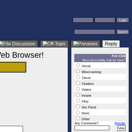
Reply
Web Browser!
Poll #326
Best personality trait for Dink?
Heroic
Wisecracking
Clever
Clueless
Violent
Insane
Flirty
Sex Fiend
None
Other
Any Comments?
Results