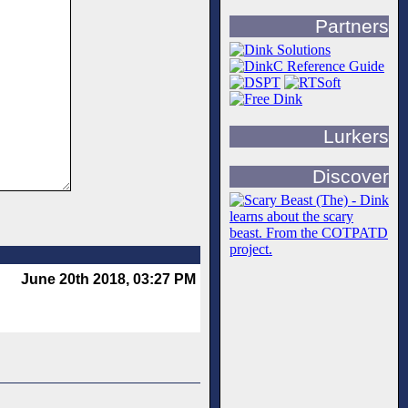
Partners
Lurkers
Discover
June 20th 2018, 03:27 PM