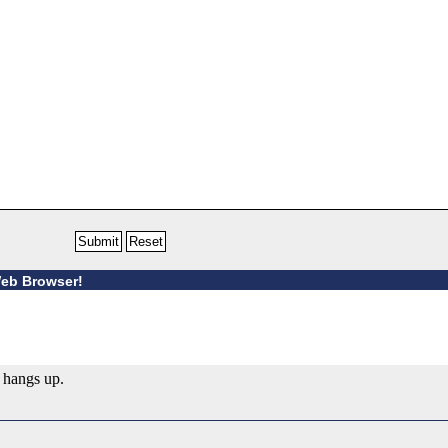
Web Browser!
 hangs up.