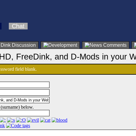
Chat
 HD, FreeDink, and D-Mods in your 
password field blank.
 (surname) below.