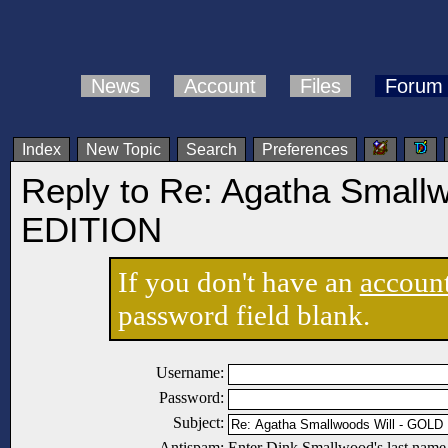
News
Account
Files
Forum
Index
New Topic
Search
Preferences
Reply to Re: Agatha Small
EDITION
If you don't have an
accoun
password field blank.
Username:
Password:
Subject:
Antispam:
Enter Dink Smallwood's last name