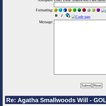
Formatting:
Message:
Re: Agatha Smallwoods Will - GO