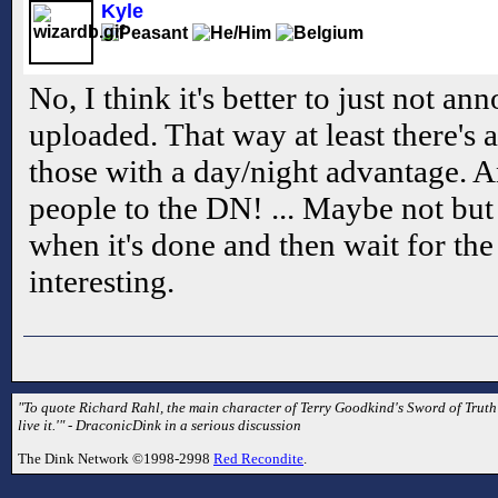
Kyle
No, I think it's better to just not a
uploaded. That way at least there's 
those with a day/night advantage. 
people to the DN! ... Maybe not but 
when it's done and then wait for the
interesting.
"To quote Richard Rahl, the main character of Terry Goodkind's Sword of Truth se
live it.'" - DraconicDink in a serious discussion
The Dink Network ©1998-2998
Red Recondite
.