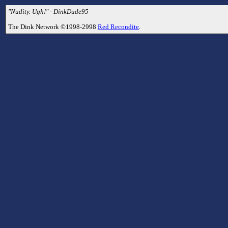
"Nudity. Ugh!" - DinkDude95
The Dink Network ©1998-2998
Red Recondite
.