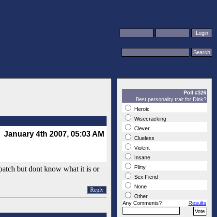
Poll #326
Best personality trait for Dink?
Heroic
Wisecracking
Clever
January 4th 2007, 05:03 AM
Clueless
Violent
Insane
Flirty
patch but dont know what it is or
Sex Fiend
None
Reply
Other
Any Comments?
Results