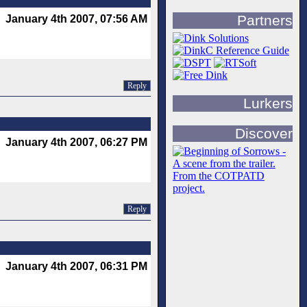
Partners
January 4th 2007, 07:56 AM
Reply
Lurkers
Discover
January 4th 2007, 06:27 PM
Reply
January 4th 2007, 06:31 PM