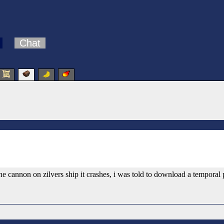
Chat
e cannon on zilvers ship it crashes, i was told to download a temporal 