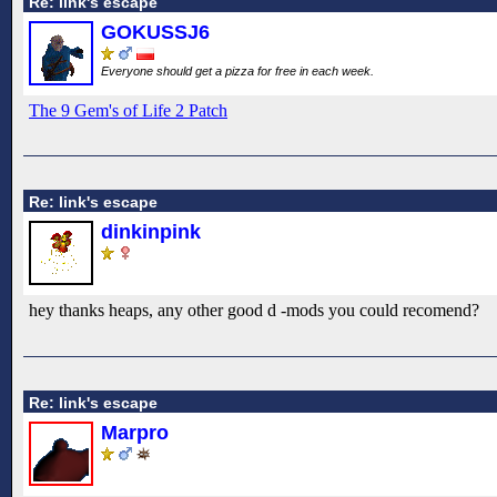
Re: link's escape
GOKUSSJ6
Everyone should get a pizza for free in each week.
The 9 Gem's of Life 2 Patch
Re: link's escape
dinkinpink
hey thanks heaps, any other good d -mods you could recomend?
Re: link's escape
Marpro