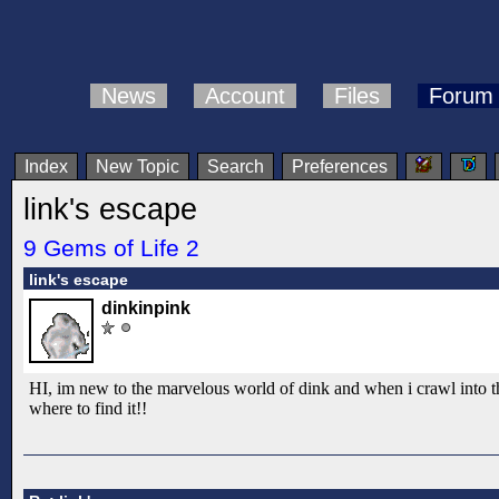
News
Account
Files
Forum
Index
New Topic
Search
Preferences
link's escape
9 Gems of Life 2
link's escape
dinkinpink
HI, im new to the marvelous world of dink and when i crawl into th
where to find it!!