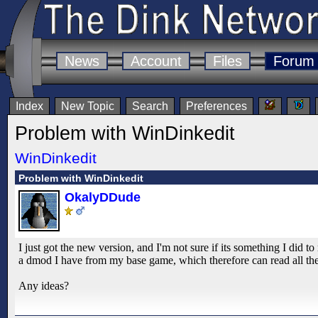
News
Account
Files
Forum
Index
New Topic
Search
Preferences
Problem with WinDinkedit
WinDinkedit
Problem with WinDinkedit
OkalyDDude
I just got the new version, and I'm not sure if its something I did 
a dmod I have from my base game, which therefore can read all the g
Any ideas?