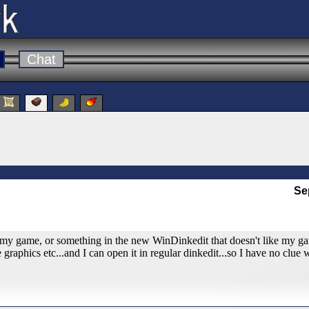
Chat
Se
to my game, or something in the new WinDinkedit that doesn't like my gam
raphics etc...and I can open it in regular dinkedit...so I have no clue 