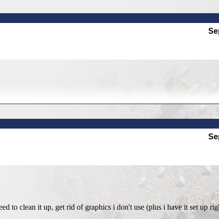
Se
Se
eed to clean it up, get rid of graphics i don't use (plus i have it set up ri