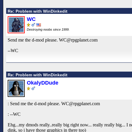
Re: Problem with WinDinkedit
WC
Destroying noobs since 1999.
Send me the d-mod please. WC@rpgplanet.com
--WC
Re: Problem with WinDinkedit
OkalyDDude
: Send me the d-mod please. WC@rpgplanet.com
: --WC
Ehg...my dmods really..really big right now... really really big... I n
dink, so i have those graphics in there too)