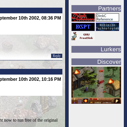
Partners
ptember 10th 2002, 08:36 PM
Lurkers
Reply
Discover
ptember 10th 2002, 10:16 PM
ght now to run free of the original