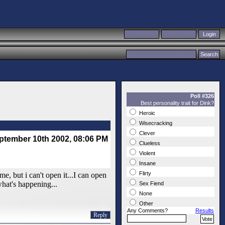
Poll #326
Best personality trait for Dink?
Heroic
Wisecracking
Clever
ptember 10th 2002, 08:06 PM
Clueless
Violent
Insane
Flirty
e, but i can't open it...I can open
what's happening...
Sex Fiend
None
Other
Any Comments?
Results
Reply