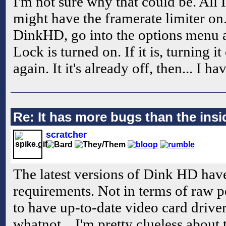
I'm not sure why that could be. All I
might have the framerate limiter o
DinkHD, go into the options menu
Lock is turned on. If it is, turning i
again. It it's already off, then... I h
Re: It has more bugs than the insid
scratcher
The latest versions of Dink HD have
requirements. Not in terms of raw p
to have up-to-date video card driv
whatnot... I'm pretty clueless about th