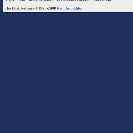
The Dink Network ©1998-2998
Red Recondite
.