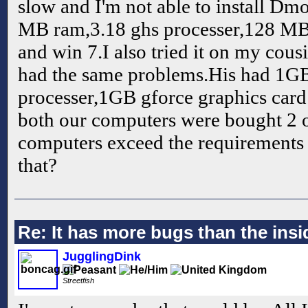
slow and I'm not able to install D
MB ram,3.18 ghs processer,128 MB
and win 7.I also tried it on my cous
had the same problems.His had 1G
processer,1GB gforce graphics card
both our computers were bought 2 o
computers exceed the requirements bu
that?
Re: It has more bugs than the insid
JugglingDink
Streetfish