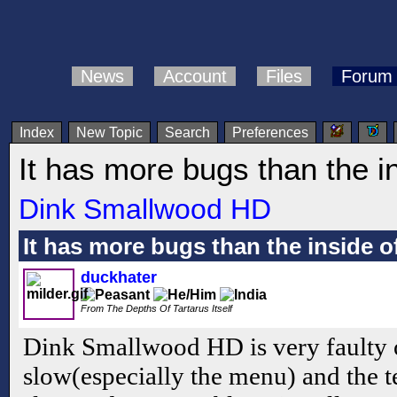
News
Account
Files
Forum
Index
New Topic
Search
Preferences
It has more bugs than the in
Dink Smallwood HD
It has more bugs than the inside of
duckhater
From The Depths Of Tartarus Itself
Dink Smallwood HD is very faulty 
slow(especially the menu) and the t