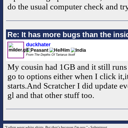
do the usual computer check and try
Re: It has more bugs than the insid
duckhater
From The Depths Of Tartarus Itself
My cousin had 1GB and it still runs
go to options either when I click it
starts.And Scratcher I did update e
gl and that other stuff too.
"I often wear white shirts. But that's because I'm gay." - Sabretrout