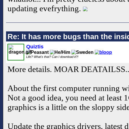
updating evefrything.
Re: It has more bugs than the insid
Quiztis
Life? What's that? Can I download it?!
More details. MOAR DEATAILSS..
About the first computer running
Not a good idea, you need at leas
graphics is a little on the sloppy sid
Update the graphics drivers, latest d