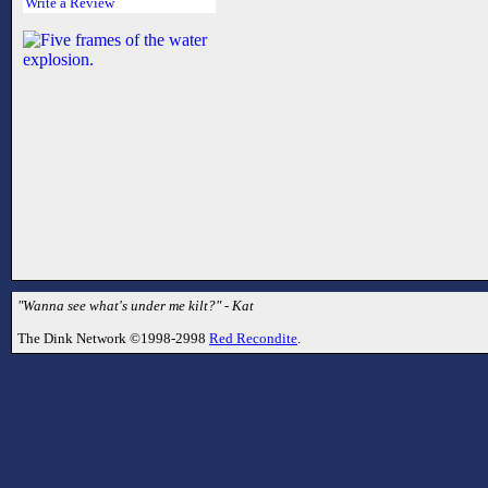
Write a Review
"Wanna see what's under me kilt?" - Kat
The Dink Network ©1998-2998
Red Recondite
.