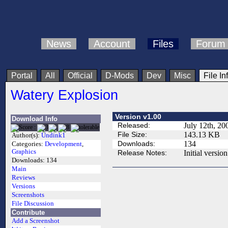
News
Account
Files
Forum
Portal
All
Official
D-Mods
Dev
Misc
File In
Watery Explosion
Version v1.00
Download Info
Released:
July 12th, 20
File Size:
143.13 KB
Author(s):
Undink1
Downloads:
134
Categories:
Development
,
Graphics
Release Notes:
Initial version
Downloads:
134
Main
Reviews
Versions
Screenshots
File Discussion
Contribute
Add a Screenshot