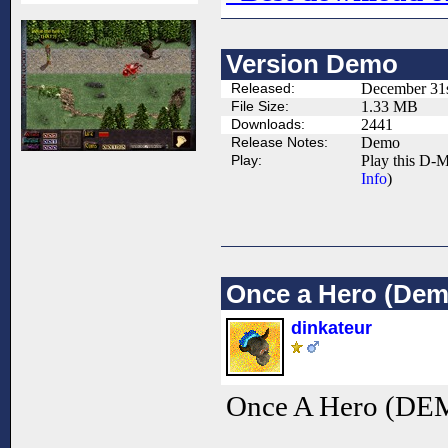
Version Demo
Released:
December 31s
File Size:
1.33 MB
Downloads:
2441
Release Notes:
Demo
Play:
Play this D-M
Info
)
Once a Hero (Dem
dinkateur
Once A Hero (DEM