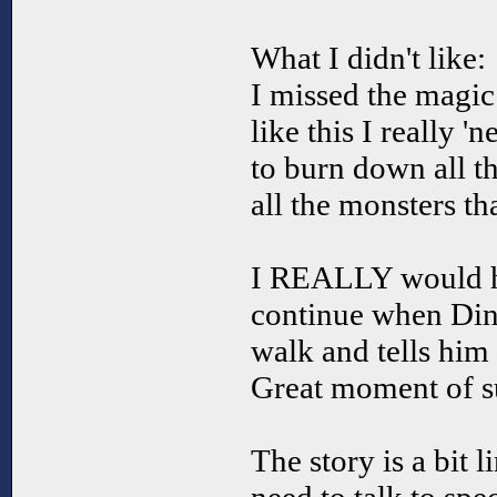
What I didn't like:
I missed the magic!
like this I really '
to burn down all th
all the monsters t
I REALLY would hav
continue when Dink
walk and tells him
Great moment of s
The story is a bit l