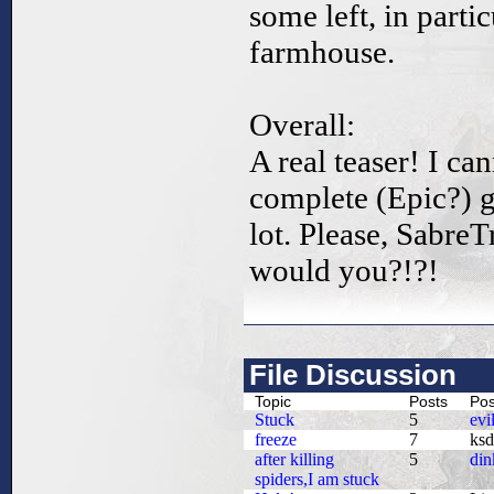
some left, in parti
farmhouse.
Overall:
A real teaser! I ca
complete (Epic?) g
lot. Please, Sabre
would you?!?!
File Discussion
Topic
Posts
Pos
Stuck
5
evi
freeze
7
ksd
after killing
5
din
spiders,I am stuck