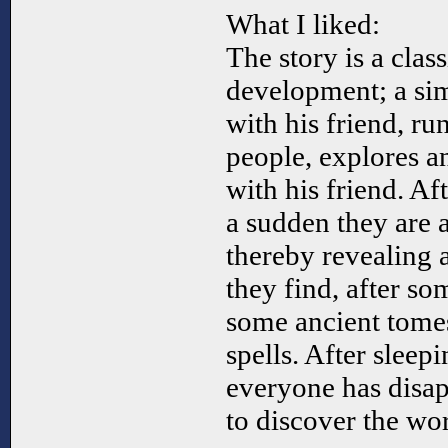
What I liked:
The story is a class
development; a si
with his friend, ru
people, explores a
with his friend. Aft
a sudden they are 
thereby revealing 
they find, after so
some ancient tome
spells. After sleep
everyone has disap
to discover the wor