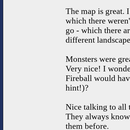
The map is great. I 
which there weren't
go - which there ar
different landscape
Monsters were great
Very nice! I wonde
Fireball would hav
hint!)?
Nice talking to all 
They always know t
them before.