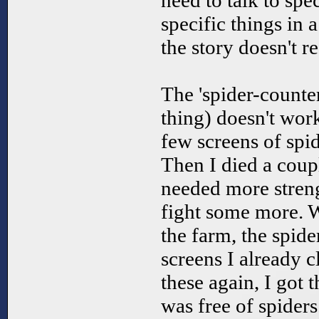
need to talk to spe
specific things in 
the story doesn't r
The 'spider-counter'
thing) doesn't work
few screens of spi
Then I died a coup
needed more streng
fight some more. W
the farm, the spide
screens I already c
these again, I got 
was free of spiders