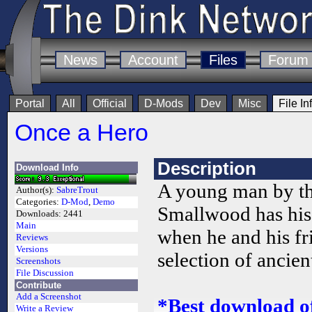
News
Account
Files
Forum
Portal
All
Official
D-Mods
Dev
Misc
File In
Once a Hero
Description
Download Info
A young man by t
Author(s):
SabreTrout
Categories:
D-Mod
,
Demo
Smallwood has his 
Downloads:
2441
Main
when he and his fr
Reviews
Versions
selection of ancien
Screenshots
File Discussion
Contribute
Add a Screenshot
*Best download o
Write a Review