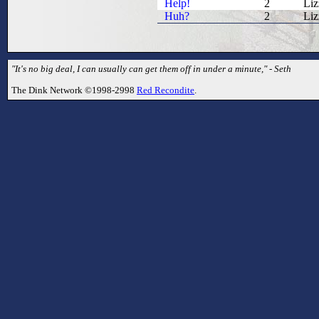
Help!
2
Liz
Huh?
2
Liz
"It's no big deal, I can usually can get them off in under a minute," - Seth
The Dink Network ©1998-2998
Red Recondite
.