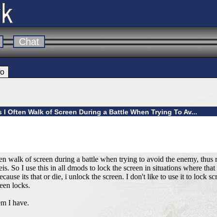
Chat
fo
s I Often Walk of Screen During a Battle When Trying To Av...
often walk of screen during a battle when trying to avoid the enemy, thus r
s. So I use this in all dmods to lock the screen in situations where that
cause its that or die, i unlock the screen. I don't like to use it to lock 
reen locks.
m I have.