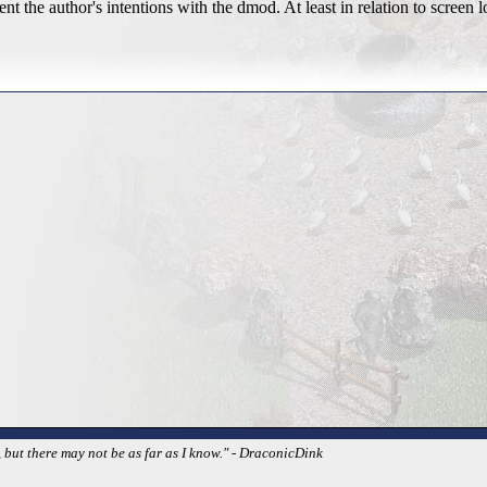
t the author's intentions with the dmod. At least in relation to screen l
 but there may not be as far as I know." - DraconicDink