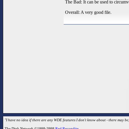
The Bad: It can be used to circumven
Overall: A very good file.
"I have no idea if there are any WDE features I don't know about - there may be,
The Dink Network ©1998-2998
Red Recondite
.