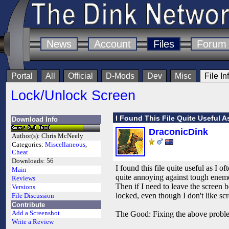
News
Account
Files
Forum
Portal
All
Official
D-Mods
Dev
Misc
File In
Lock/Unlock Screen
I Found This File Quite Useful A
Download Info
DraconicDink
Author(s):
Chris McNeely
Categories:
Miscellaneous
,
Cheat
Downloads:
56
I found this file quite useful as I 
Main
quite annoying against tough enemei
Reviews
Then if I need to leave the screen be
Versions
locked, even though I don't like sc
File Discussion
Contribute
Add a Screenshot
The Good: Fixing the above proble
Write a Review