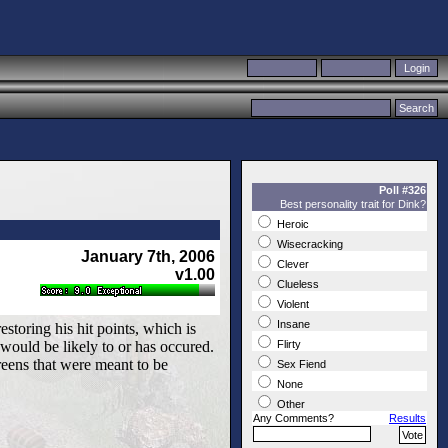
Poll #326
Best personality trait for Dink?
Heroic
Wisecracking
January 7th, 2006
Clever
v1.00
Clueless
Violent
Insane
estoring his hit points, which is
 would be likely to or has occured.
Flirty
screens that were meant to be
Sex Fiend
None
Other
Any Comments?
Results