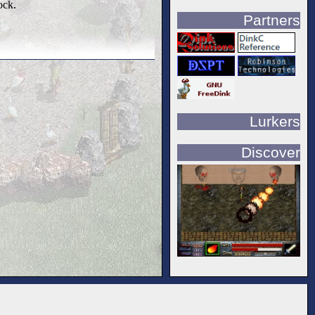
ock.
Partners
Lurkers
Discover