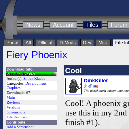
News
Account
Files
Forum
Portal
All
Official
D-Mods
Dev
Misc
File In
Fiery Phoenix
Cool
Download Info
Author(s):
Simon Klaebe
DinkKiller
Categories:
Development
,
Graphics
The world could always use mo
Downloads:
67
Main
Cool! A phoenix gr
Reviews
Versions
use this in my 2n
Screenshots
File Discussion
finish #1).
Contribute
Add a Screenshot