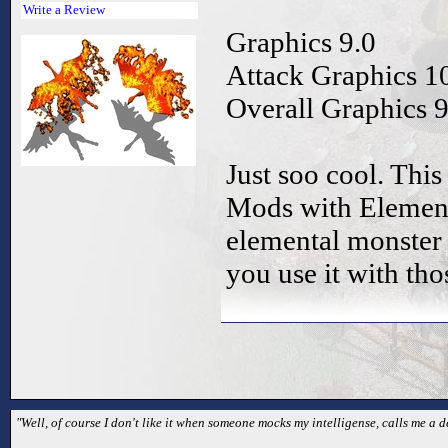
Write a Review
Graphics 9.0
Attack Graphics 1
Overall Graphics 9
Just soo cool. This
Mods with Elemen
elemental monster 
you use it with th
"Well, of course I don't like it when someone mocks my intelligense, calls me a 