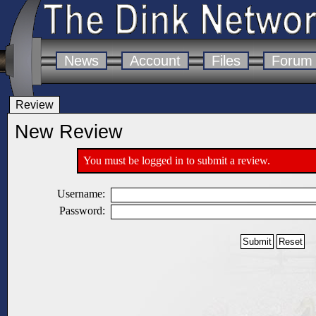
News
Account
Files
Forum
Review
New Review
You must be logged in to submit a review.
Username:
Password: