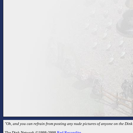
"Oh, and you can refrain from posting any nude pictures of anyone on the Dink
The Dink Network ©1998-2998
Red Recondite
.